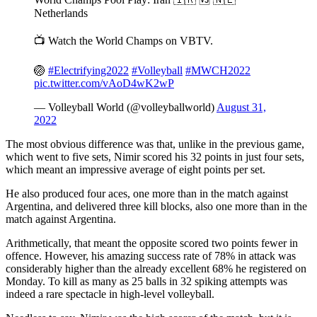
Netherlands
📺 Watch the World Champs on VBTV.
🏐
#Electrifying2022
#Volleyball
#MWCH2022
pic.twitter.com/vAoD4wK2wP
— Volleyball World (@volleyballworld)
August 31,
2022
The most obvious difference was that, unlike in the previous game,
which went to five sets, Nimir scored his 32 points in just four sets,
which meant an impressive average of eight points per set.
He also produced four aces, one more than in the match against
Argentina, and delivered three kill blocks, also one more than in the
match against Argentina.
Arithmetically, that meant the opposite scored two points fewer in
offence. However, his amazing success rate of 78% in attack was
considerably higher than the already excellent 68% he registered on
Monday. To kill as many as 25 balls in 32 spiking attempts was
indeed a rare spectacle in high-level volleyball.