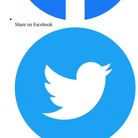
Share on Facebook