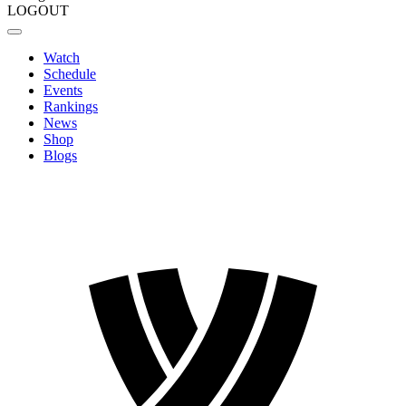
LOGOUT
Watch
Schedule
Events
Rankings
News
Shop
Blogs