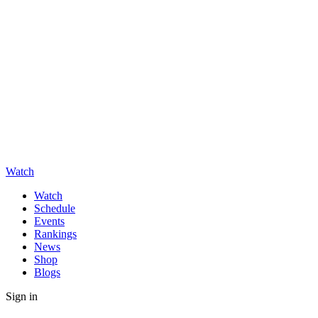
Watch
Watch
Schedule
Events
Rankings
News
Shop
Blogs
Sign in