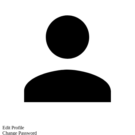
Edit Profile
Change Password