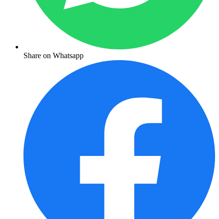
Share on Whatsapp