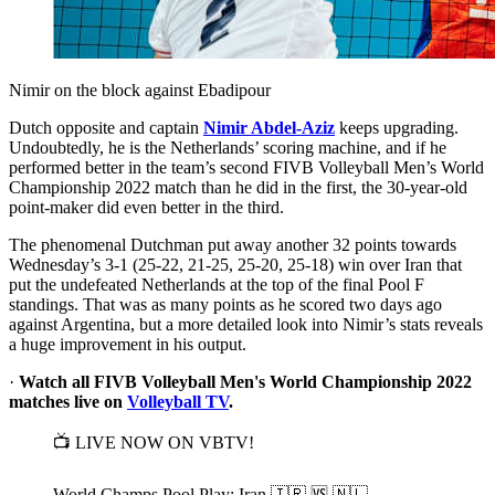
Nimir on the block against Ebadipour
Dutch opposite and captain
Nimir Abdel-Aziz
keeps upgrading.
Undoubtedly, he is the Netherlands’ scoring machine, and if he
performed better in the team’s second FIVB Volleyball Men’s World
Championship 2022 match than he did in the first, the 30-year-old
point-maker did even better in the third.
The phenomenal Dutchman put away another 32 points towards
Wednesday’s 3-1 (25-22, 21-25, 25-20, 25-18) win over Iran that
put the undefeated Netherlands at the top of the final Pool F
standings. That was as many points as he scored two days ago
against Argentina, but a more detailed look into Nimir’s stats reveals
a huge improvement in his output.
·
Watch all FIVB Volleyball Men's World Championship 2022
matches live on
Volleyball TV
.
📺 LIVE NOW ON VBTV!
World Champs Pool Play: Iran 🇮🇷 🆚 🇳🇱