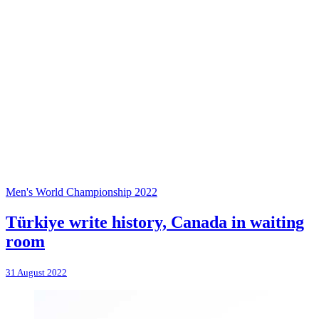
Men's World Championship 2022
Türkiye write history, Canada in waiting
room
31 August 2022