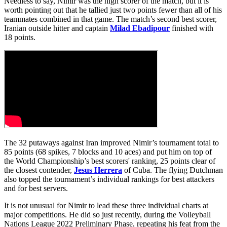
Needless to say, Nimir was the high scorer of the match, but it is
worth pointing out that he tallied just two points fewer than all of his
teammates combined in that game. The match’s second best scorer,
Iranian outside hitter and captain
Milad Ebadipour
finished with
18 points.
The 32 putaways against Iran improved Nimir’s tournament total to
85 points (68 spikes, 7 blocks and 10 aces) and put him on top of
the World Championship’s best scorers' ranking, 25 points clear of
the closest contender,
Jesus Herrera
of Cuba. The flying Dutchman
also topped the tournament’s individual rankings for best attackers
and for best servers.
It is not unusual for Nimir to lead these three individual charts at
major competitions. He did so just recently, during the Volleyball
Nations League 2022 Preliminary Phase, repeating his feat from the