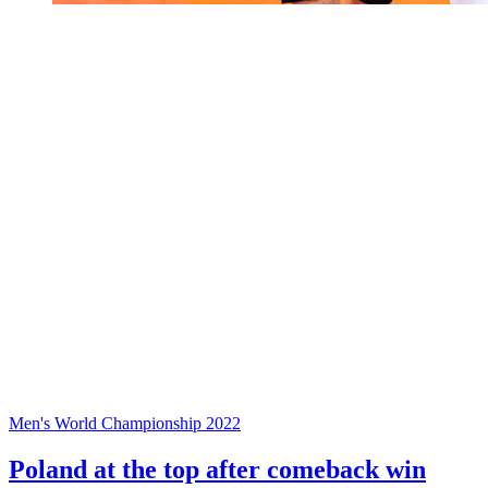
Men's World Championship 2022
Poland at the top after comeback win