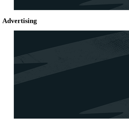
Advertising