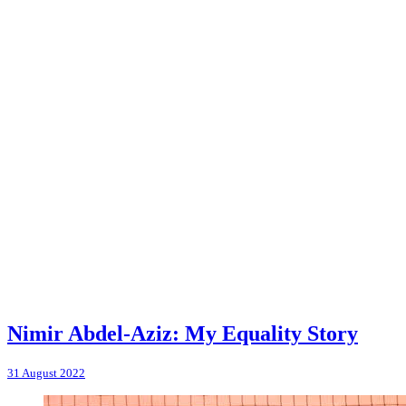
Nimir Abdel-Aziz: My Equality Story
31 August 2022