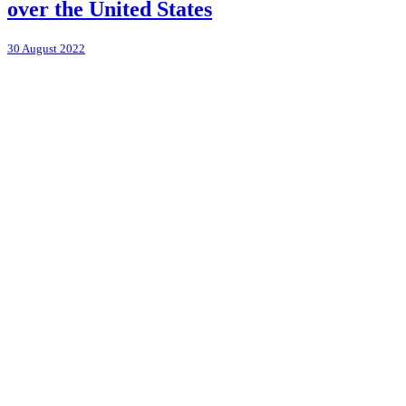
over the United States
30 August 2022