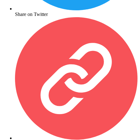
Share on Twitter