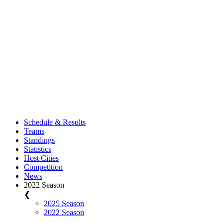
Schedule & Results
Teams
Standings
Statistics
Host Cities
Competition
News
2022 Season
❮
2025 Season
2022 Season