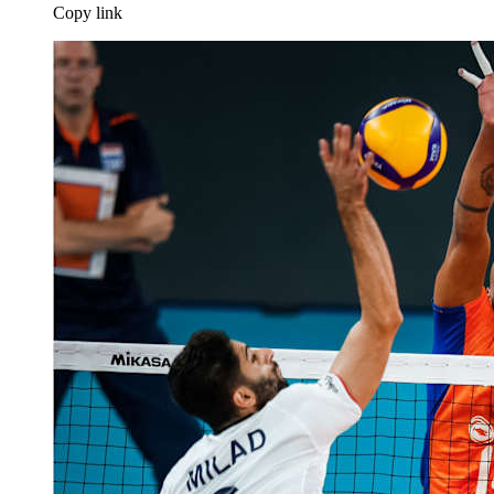
Copy link