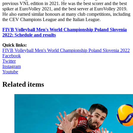
previous VNL edition in 2021. He was the best scorer and the best
spiker at EuroVolley 2021, and the best server at EuroVolley 2019.
He also earned similar honours at many club competitions, including
the CEV Champions League and the Italian League.
FIVB Volleyball Men's World Championship Poland Slovenia
2022: Schedule and results
Quick links:
FIVB Volleyball Men's World Championship Poland Slovenia 2022
Facebook
Twitter
Instagram
Youtube
Related items