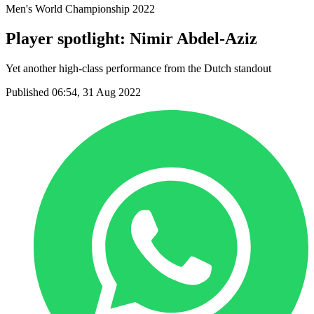
Men's World Championship 2022
Player spotlight: Nimir Abdel-Aziz
Yet another high-class performance from the Dutch standout
Published 06:54, 31 Aug 2022