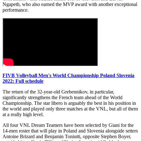
Ngapeth, who also earned the MVP award with another exceptional
performance.
FIVB Volleyball Men's World Championship Poland Slovenia
2022: Full schedule
The return of the 32-year-old Grebennikov, in particular,
significantly strengthens the French team ahead of the World
Championship. The star libero is arguably the best in his position in
the world and played only three matches at the VNL, but all of them
at a really high level.
All four VNL Dream Teamers have been selected by Giani for the
14-men roster that will play in Poland and Slovenia alongside setters
Antoine Brizard and Benjamin Toniutti, opposite Stephen Boyer,