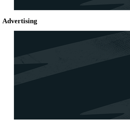
Advertising