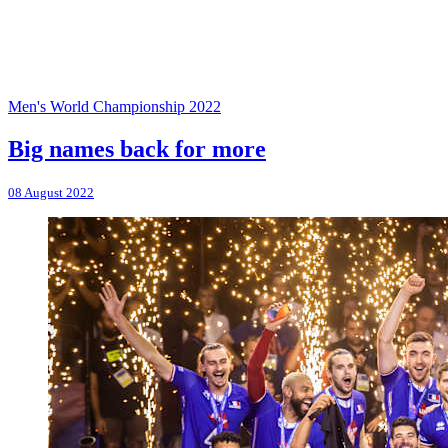
Men's World Championship 2022
Big names back for more
08 August 2022