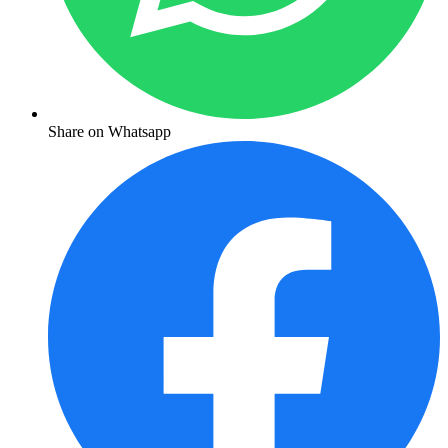
Share on Whatsapp