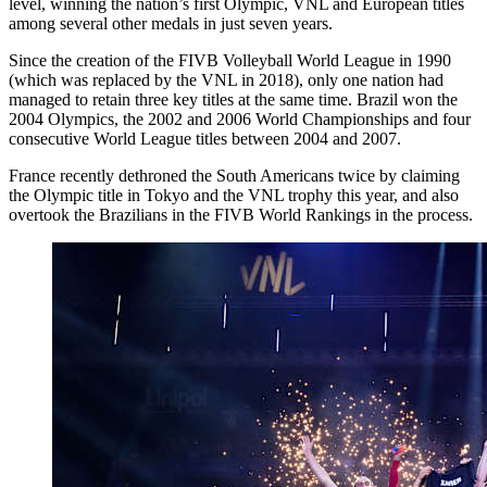
level, winning the nation’s first Olympic, VNL and European titles
among several other medals in just seven years.
Since the creation of the FIVB Volleyball World League in 1990
(which was replaced by the VNL in 2018), only one nation had
managed to retain three key titles at the same time. Brazil won the
2004 Olympics, the 2002 and 2006 World Championships and four
consecutive World League titles between 2004 and 2007.
France recently dethroned the South Americans twice by claiming
the Olympic title in Tokyo and the VNL trophy this year, and also
overtook the Brazilians in the FIVB World Rankings in the process.