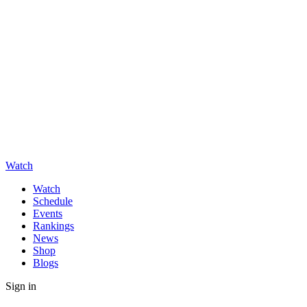
Watch
Watch
Schedule
Events
Rankings
News
Shop
Blogs
Sign in