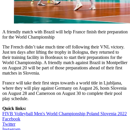
A friendly match with Brazil will help France finish their preparation
for the World Championship
The French didn’t take much time off following their VNL victory.
Just ten days after lifting the trophy in Bologna, they returned to
their training facility in Bordeaux to start their preparations for the
World Championship. A friendly match against Brazil in Montpellier
on August 20 will be part of those preparations ahead of their first
matches in Slovenia.
France will take their first steps towards a world title in Ljubljana,
where they will play against Germany on August 26, hosts Slovenia
on August 28 and Cameroon on August 30 to complete their pool
play schedule.
Quick links:
FIVB Volleyball Men's World Championship Poland Slovenia 2022
Facebook
Twitter
Instagram