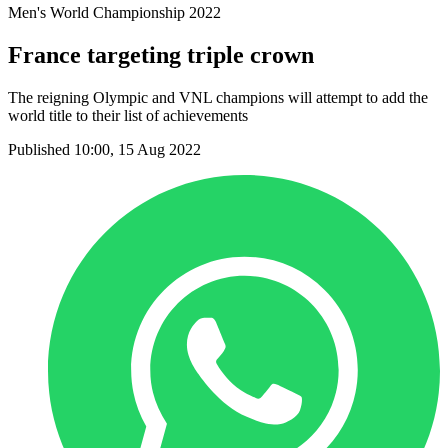
Men's World Championship 2022
France targeting triple crown
The reigning Olympic and VNL champions will attempt to add the
world title to their list of achievements
Published 10:00, 15 Aug 2022