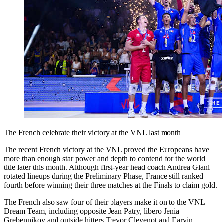
The French celebrate their victory at the VNL last month
The recent French victory at the VNL proved the Europeans have
more than enough star power and depth to contend for the world
title later this month. Although first-year head coach Andrea Giani
rotated lineups during the Preliminary Phase, France still ranked
fourth before winning their three matches at the Finals to claim gold.
The French also saw four of their players make it on to the VNL
Dream Team, including opposite Jean Patry, libero Jenia
Grebennikov and outside hitters Trevor Clevenot and Earvin