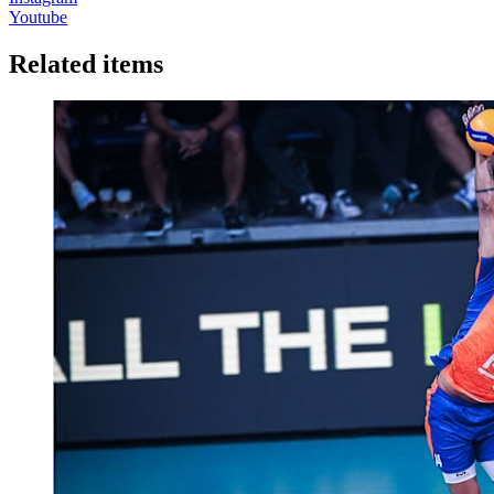
Youtube
Related items