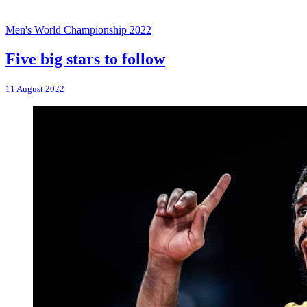
Men's World Championship 2022
Five big stars to follow
11 August 2022