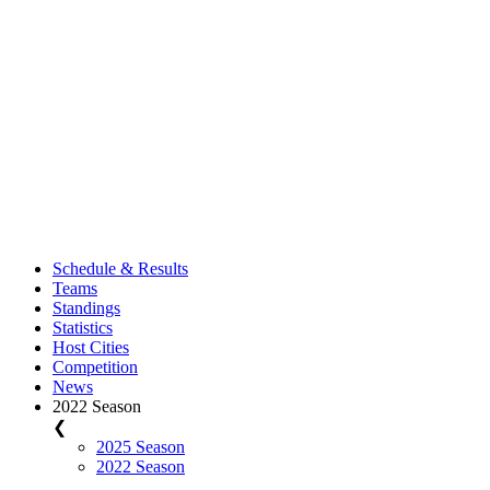
Schedule & Results
Teams
Standings
Statistics
Host Cities
Competition
News
2022 Season
❮
2025 Season
2022 Season