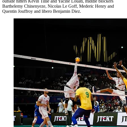
outside hitters Kevin Tillie and Yacine Louati, middle blockers
Barthelemy Chinenyeze, Nicolas Le Goff, Mederic Henry and
Quentin Jouffroy and libero Benjamin Diez.