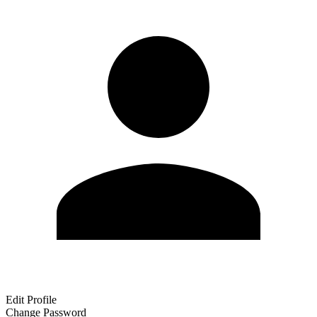
Edit Profile
Change Password