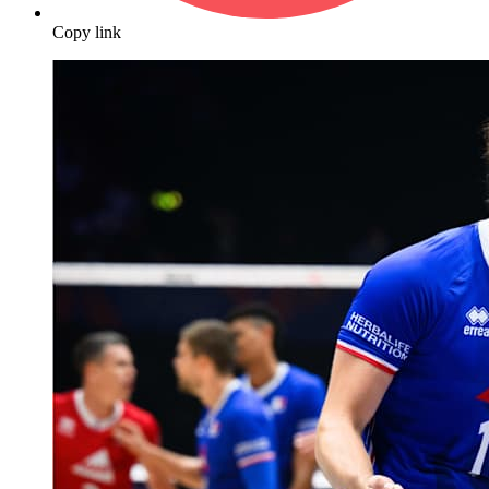
Copy link