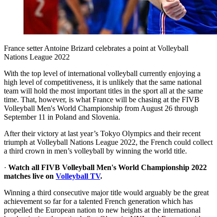
France setter Antoine Brizard celebrates a point at Volleyball
Nations League 2022
With the top level of international volleyball currently enjoying a
high level of competitiveness, it is unlikely that the same national
team will hold the most important titles in the sport all at the same
time. That, however, is what France will be chasing at the FIVB
Volleyball Men's World Championship from August 26 through
September 11 in Poland and Slovenia.
After their victory at last year’s Tokyo Olympics and their recent
triumph at Volleyball Nations League 2022, the French could collect
a third crown in men’s volleyball by winning the world title.
·
Watch all FIVB Volleyball Men's World Championship 2022
matches live on
Volleyball TV
.
Winning a third consecutive major title would arguably be the great
achievement so far for a talented French generation which has
propelled the European nation to new heights at the international