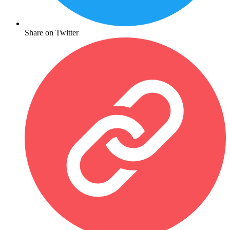
Share on Twitter