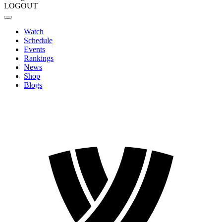
LOGOUT
Watch
Schedule
Events
Rankings
News
Shop
Blogs