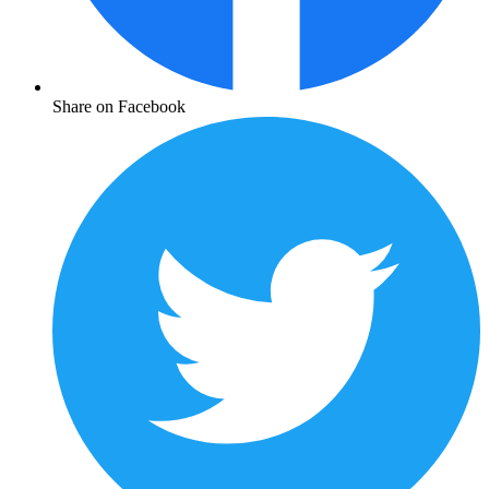
Share on Facebook