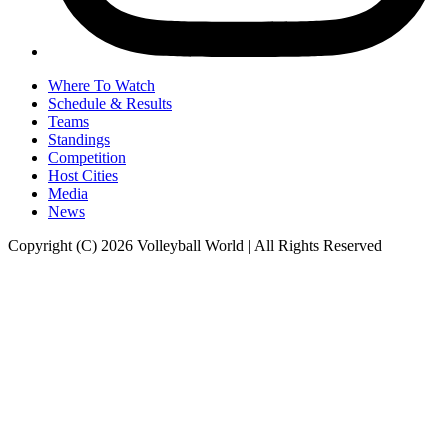
Where To Watch
Schedule & Results
Teams
Standings
Competition
Host Cities
Media
News
Copyright (C) 2026 Volleyball World | All Rights Reserved