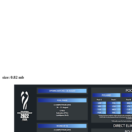
size:
0.82 mb