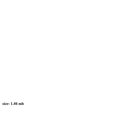
size:
1.46 mb