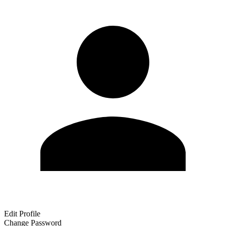
Edit Profile
Change Password