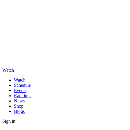
Watch
Watch
Schedule
Events
Rankings
News
Shop
Blogs
Sign in