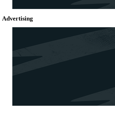
Advertising