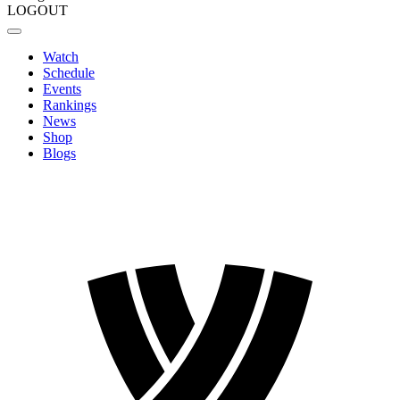
LOGOUT
Watch
Schedule
Events
Rankings
News
Shop
Blogs