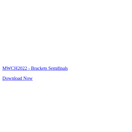
MWCH2022 - Brackets Semifinals
Download Now