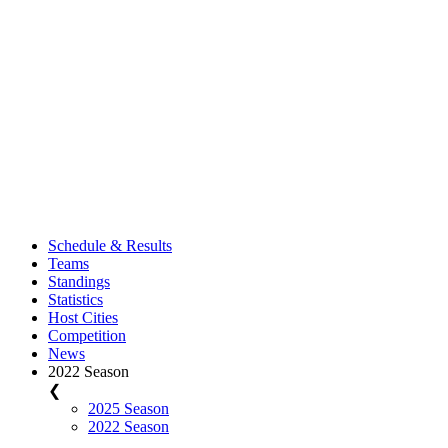
Schedule & Results
Teams
Standings
Statistics
Host Cities
Competition
News
2022 Season
❮
2025 Season
2022 Season