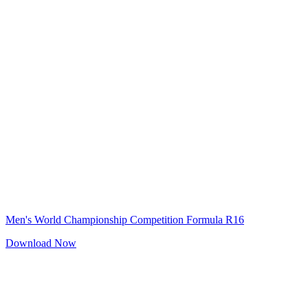
Men's World Championship Competition Formula R16
Download Now