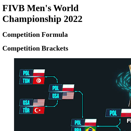
FIVB Men's World
Championship 2022
Competition Formula
Competition Brackets