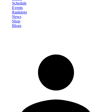
Schedule
Events
Rankings
News
Shop
Blogs
Sign in