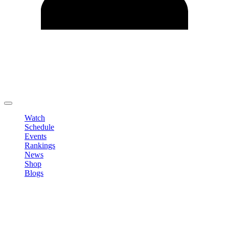
Edit Profile
Change Password
LOGOUT
Watch
Schedule
Events
Rankings
News
Shop
Blogs