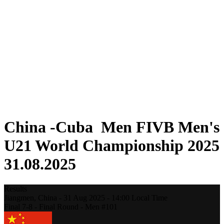
Where To Watch
Teams
Schedule & Results
Standings
Statistics
Competition
News
2025 Season
❮
2025 Season
2023 Season
2021 Season
China -Cuba Men FIVB Men's
U21 World Championship 2025
31.08.2025
Results
Jiangmen,
China
-
31 Aug 2025 -
14:00
Local Time
Final 7-8 - Final Round - Men #101