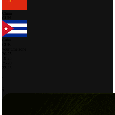
China
CHN
Cuba
CUB
your time zone
20
-
25
19
-
25
25
-
20
22
-
25
-
-
-
1
3