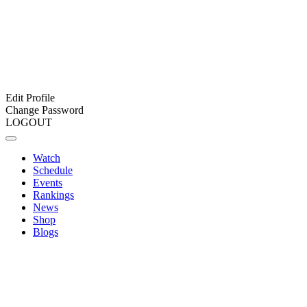
Edit Profile
Change Password
LOGOUT
Watch
Schedule
Events
Rankings
News
Shop
Blogs