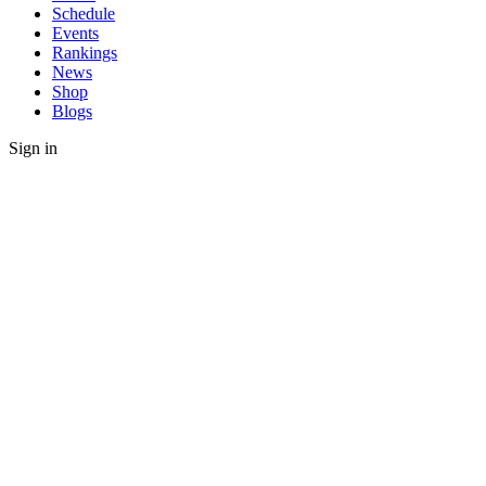
Schedule
Events
Rankings
News
Shop
Blogs
Sign in