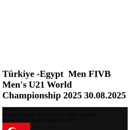
Where To Watch
Teams
Schedule & Results
Standings
Statistics
Competition
News
2025 Season
❮
2025 Season
2023 Season
2021 Season
Türkiye -Egypt Men FIVB
Men's U21 World
Championship 2025 30.08.2025
Results
Jiangmen,
China
-
30 Aug 2025 -
14:00
Local Time
Playoff 13-16 - Final Round - Men #86