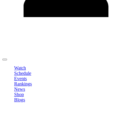
Edit Profile
Change Password
LOGOUT
Watch
Schedule
Events
Rankings
News
Shop
Blogs