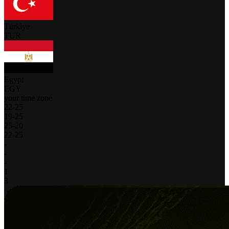
Türkiye
TUR
Egypt
EGY
your time zone
22
-
25
19
-
25
25
-
20
22
-
25
-
-
-
1
3