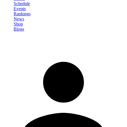
Schedule
Events
Rankings
News
Shop
Blogs
Sign in