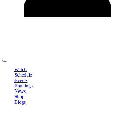
Edit Profile
Change Password
LOGOUT
Watch
Schedule
Events
Rankings
News
Shop
Blogs