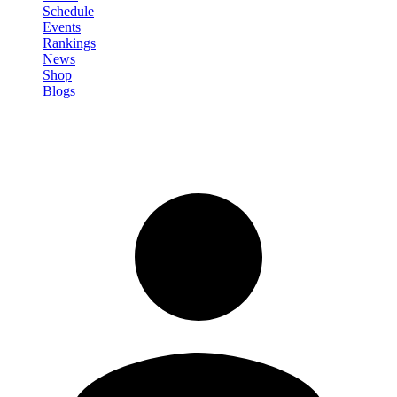
Schedule
Events
Rankings
News
Shop
Blogs
Sign in