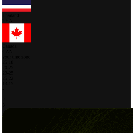
Thailand
THA
Canada
CAN
your time zone
25
-
18
20
-
25
23
-
25
25
-
22
13
-
15
-
-
2
3