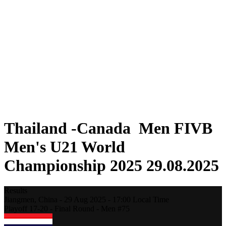
Where To Watch
Teams
Schedule & Results
Standings
Statistics
Competition
News
2025 Season
❮
2025 Season
2023 Season
2021 Season
Thailand -Canada Men FIVB
Men's U21 World
Championship 2025 29.08.2025
Results
Jiangmen,
China
-
29 Aug 2025 -
17:00
Local Time
Playoff 17-20 - Final Round - Men #75