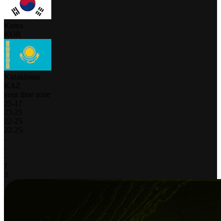
Korea
KOR
Kazakhstan
KAZ
your time zone
25
-
17
23
-
25
22
-
25
22
-
25
-
-
-
1
3