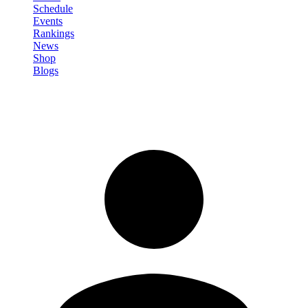
Schedule
Events
Rankings
News
Shop
Blogs
Sign in