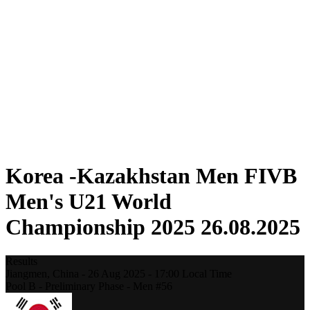
Where To Watch
Teams
Schedule & Results
Standings
Statistics
Competition
News
2025 Season
❮
2025 Season
2023 Season
2021 Season
Korea -Kazakhstan Men FIVB
Men's U21 World
Championship 2025 26.08.2025
Results
Jiangmen,
China
-
26 Aug 2025 -
17:00
Local Time
Pool B - Preliminary Phase - Men #56