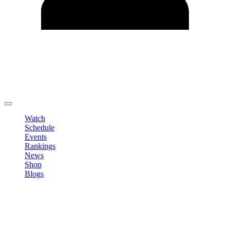
Edit Profile
Change Password
LOGOUT
Watch
Schedule
Events
Rankings
News
Shop
Blogs