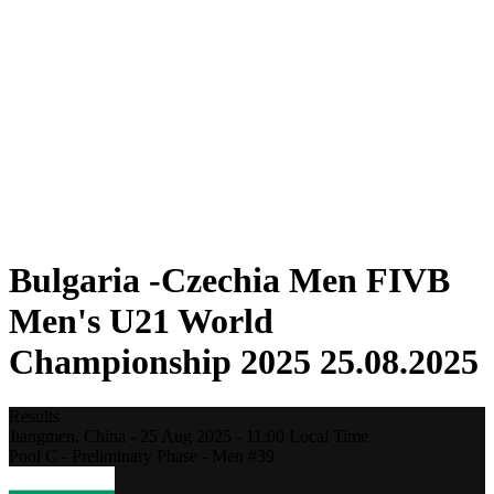
Where To Watch
Teams
Schedule & Results
Standings
Statistics
Competition
News
2025 Season
❮
2025 Season
2023 Season
2021 Season
Bulgaria -Czechia Men FIVB
Men's U21 World
Championship 2025 25.08.2025
Results
Jiangmen,
China
-
25 Aug 2025 -
11:00
Local Time
Pool C - Preliminary Phase - Men #39