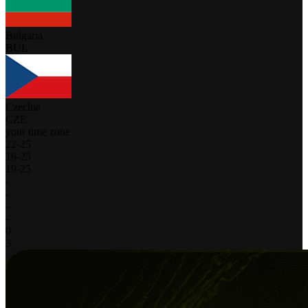
Bulgaria
BUL
Czechia
CZE
your time zone
22
-
25
16
-
25
19
-
25
-
-
-
-
0
3