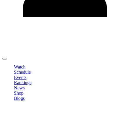
Edit Profile
Change Password
LOGOUT
Watch
Schedule
Events
Rankings
News
Shop
Blogs