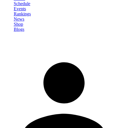
Schedule
Events
Rankings
News
Shop
Blogs
Sign in