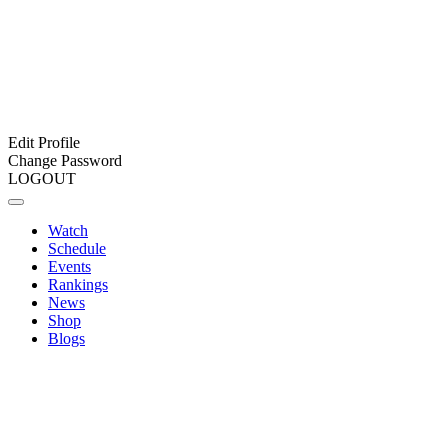
Edit Profile
Change Password
LOGOUT
Watch
Schedule
Events
Rankings
News
Shop
Blogs