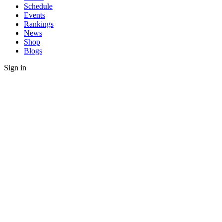
Schedule
Events
Rankings
News
Shop
Blogs
Sign in