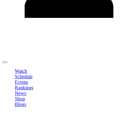
Edit Profile
Change Password
LOGOUT
Watch
Schedule
Events
Rankings
News
Shop
Blogs