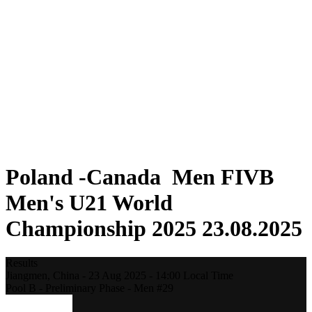
Where To Watch
Teams
Schedule & Results
Standings
Statistics
Competition
News
2025 Season
❮
2025 Season
2023 Season
2021 Season
Poland -Canada Men FIVB
Men's U21 World
Championship 2025 23.08.2025
Results
Jiangmen,
China
-
23 Aug 2025 -
14:00
Local Time
Pool B - Preliminary Phase - Men #29