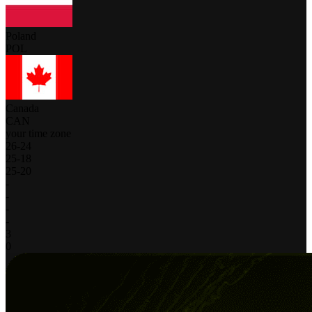
Poland
POL
Canada
CAN
your time zone
26
-
24
25
-
18
25
-
20
-
-
-
-
3
0