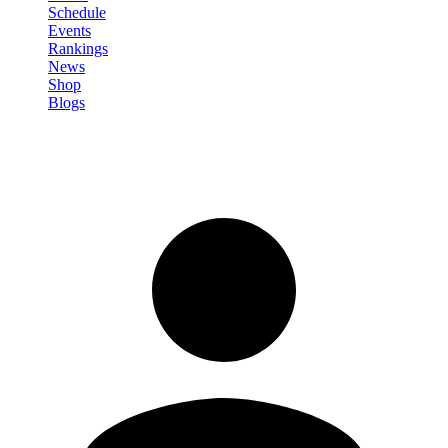
Schedule
Events
Rankings
News
Shop
Blogs
Sign in