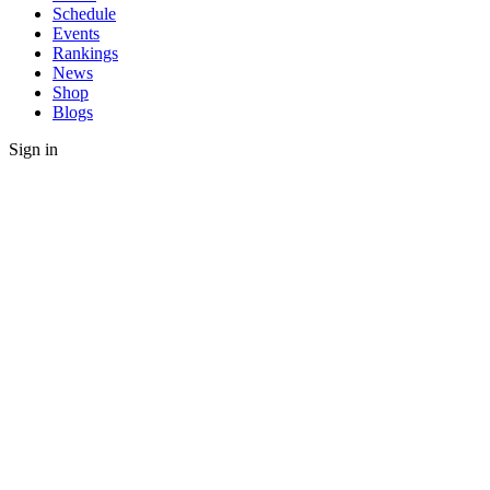
Schedule
Events
Rankings
News
Shop
Blogs
Sign in