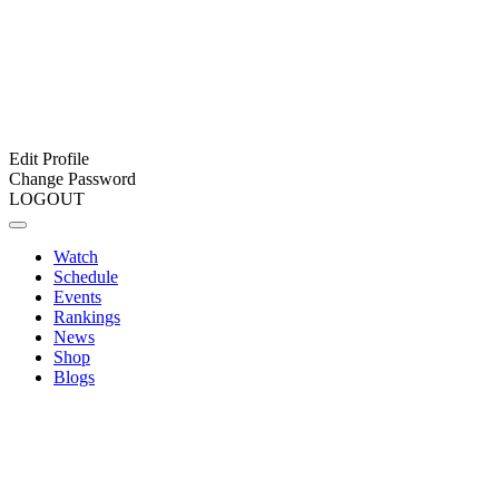
Edit Profile
Change Password
LOGOUT
Watch
Schedule
Events
Rankings
News
Shop
Blogs