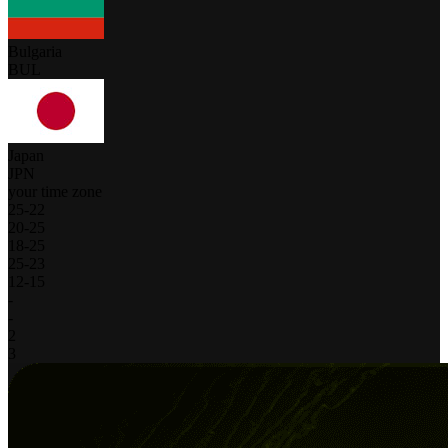
Bulgaria
BUL
Japan
JPN
your time zone
25
-
22
20
-
25
18
-
25
25
-
23
12
-
15
-
-
2
3