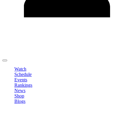
Edit Profile
Change Password
LOGOUT
Watch
Schedule
Events
Rankings
News
Shop
Blogs