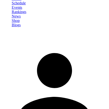
Schedule
Events
Rankings
News
Shop
Blogs
Sign in