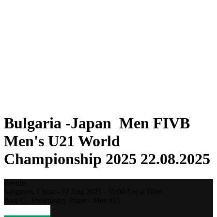
Where To Watch
Teams
Schedule & Results
Standings
Statistics
Competition
News
2025 Season
❮
2025 Season
2023 Season
2021 Season
Bulgaria -Japan Men FIVB
Men's U21 World
Championship 2025 22.08.2025
Results
Jiangmen,
China
-
22 Aug 2025 -
11:00
Local Time
Pool C - Preliminary Phase - Men #15