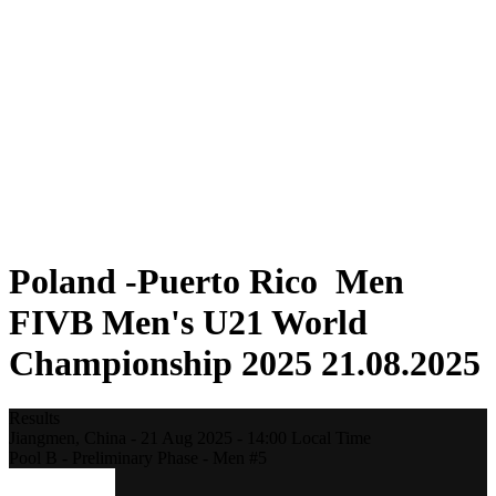
Where To Watch
Teams
Schedule & Results
Standings
Statistics
Competition
News
2025 Season
❮
2025 Season
2023 Season
2021 Season
Poland -Puerto Rico Men
FIVB Men's U21 World
Championship 2025 21.08.2025
Results
Jiangmen,
China
-
21 Aug 2025 -
14:00
Local Time
Pool B - Preliminary Phase - Men #5