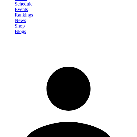
Schedule
Events
Rankings
News
Shop
Blogs
Sign in