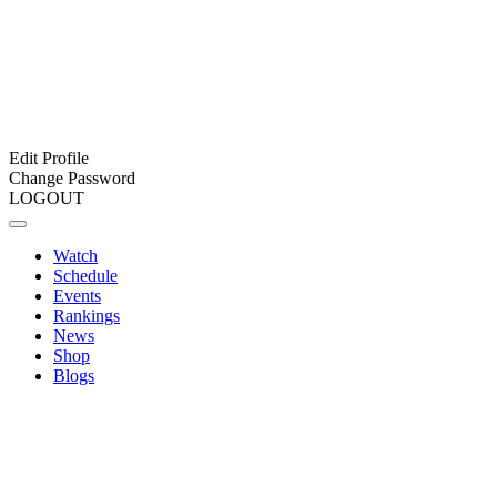
Edit Profile
Change Password
LOGOUT
Watch
Schedule
Events
Rankings
News
Shop
Blogs