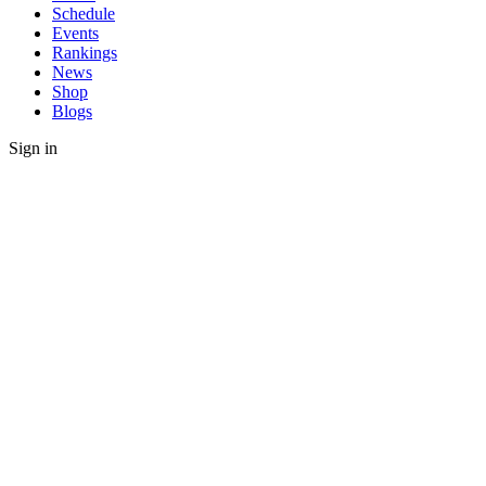
Schedule
Events
Rankings
News
Shop
Blogs
Sign in