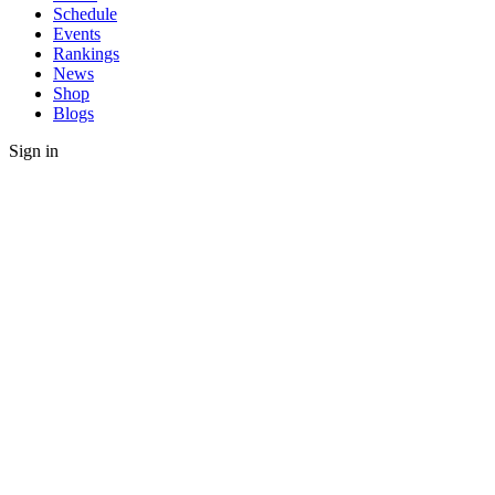
Schedule
Events
Rankings
News
Shop
Blogs
Sign in