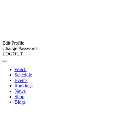
Edit Profile
Change Password
LOGOUT
Watch
Schedule
Events
Rankings
News
Shop
Blogs