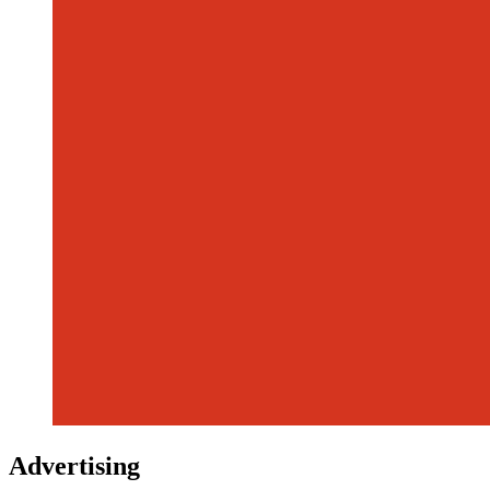
Advertising