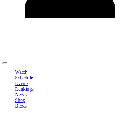
Edit Profile
Change Password
LOGOUT
Watch
Schedule
Events
Rankings
News
Shop
Blogs