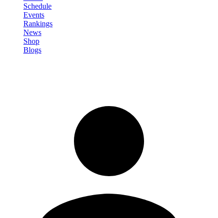
Schedule
Events
Rankings
News
Shop
Blogs
Sign in