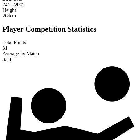
24/11/2005
Height
204
cm
Player Competition Statistics
Total Points
31
Average by Match
3.44