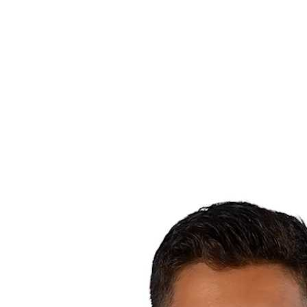
Where To Watch
Teams
Schedule & Results
Standings
Statistics
Competition
News
2025 Season
❮
2025 Season
2023 Season
2021 Season