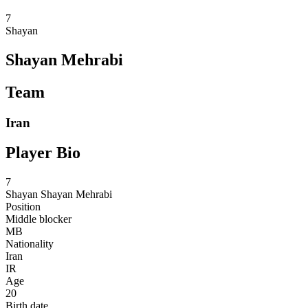
7
Shayan
Shayan Mehrabi
Team
Iran
Player Bio
7
Shayan
Shayan Mehrabi
Position
Middle blocker
MB
Nationality
Iran
IR
Age
20
Birth date