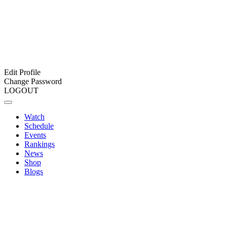
Edit Profile
Change Password
LOGOUT
Watch
Schedule
Events
Rankings
News
Shop
Blogs