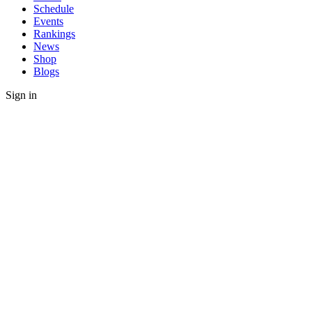
Schedule
Events
Rankings
News
Shop
Blogs
Sign in