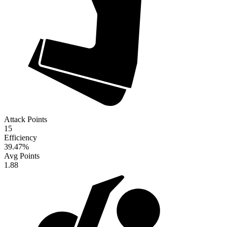
Attack Points
15
Efficiency
39.47
%
Avg Points
1.88