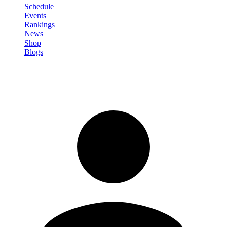
Schedule
Events
Rankings
News
Shop
Blogs
Sign in