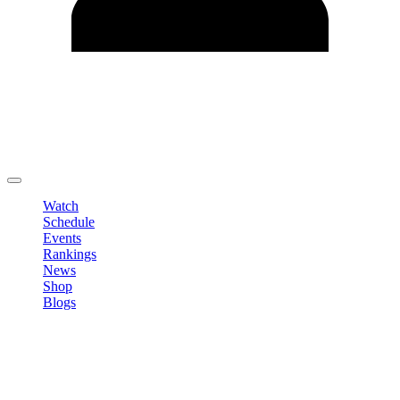
Edit Profile
Change Password
LOGOUT
Watch
Schedule
Events
Rankings
News
Shop
Blogs