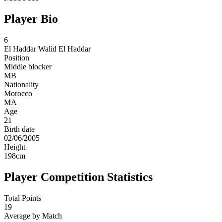
Player Bio
6
El Haddar
Walid El Haddar
Position
Middle blocker
MB
Nationality
Morocco
MA
Age
21
Birth date
02/06/2005
Height
198
cm
Player Competition Statistics
Total Points
19
Average by Match