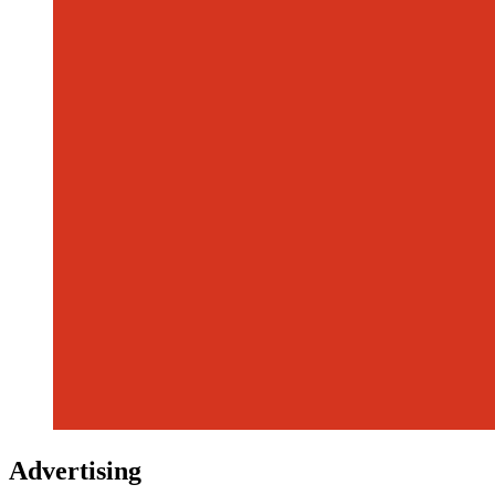
Advertising