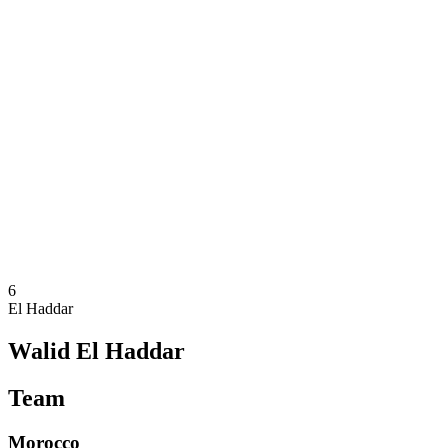
Where To Watch
Teams
Schedule & Results
Standings
Statistics
Competition
News
2025 Season
❮
2025 Season
2023 Season
2021 Season
6
El Haddar
Walid El Haddar
Team
Morocco