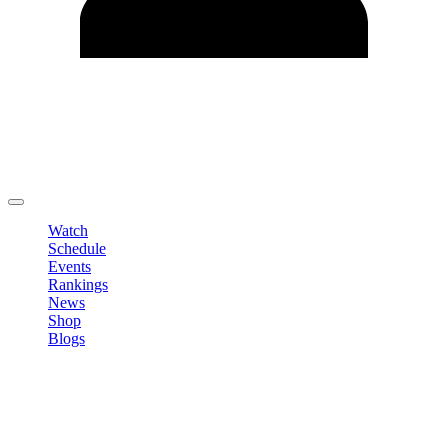
Edit Profile
Change Password
LOGOUT
Watch
Schedule
Events
Rankings
News
Shop
Blogs