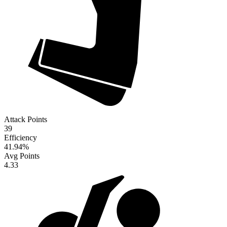
Attack Points
39
Efficiency
41.94
%
Avg Points
4.33