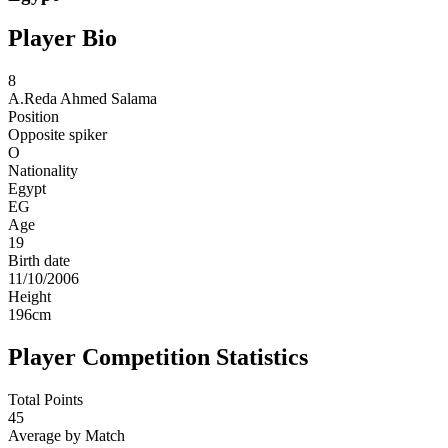
Player Bio
8
A.Reda
Ahmed Salama
Position
Opposite spiker
O
Nationality
Egypt
EG
Age
19
Birth date
11/10/2006
Height
196
cm
Player Competition Statistics
Total Points
45
Average by Match