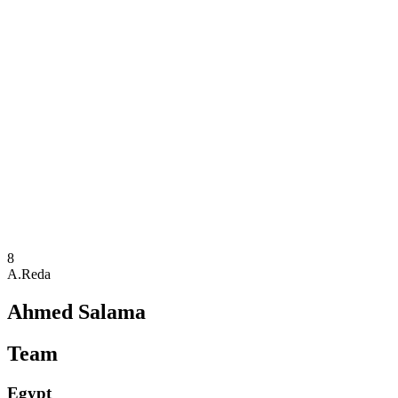
Where To Watch
Teams
Schedule & Results
Standings
Statistics
Competition
News
2025 Season
❮
2025 Season
2023 Season
2021 Season
8
A.Reda
Ahmed Salama
Team
Egypt