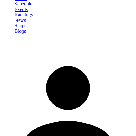
Schedule
Events
Rankings
News
Shop
Blogs
Sign in