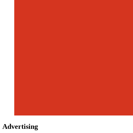
Advertising