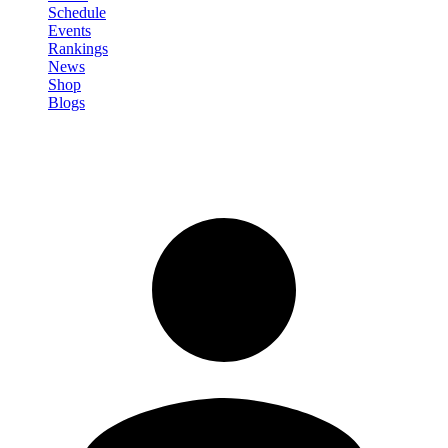
Schedule
Events
Rankings
News
Shop
Blogs
Sign in