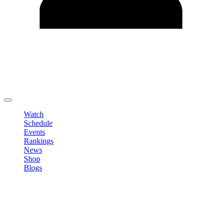
Edit Profile
Change Password
LOGOUT
Watch
Schedule
Events
Rankings
News
Shop
Blogs