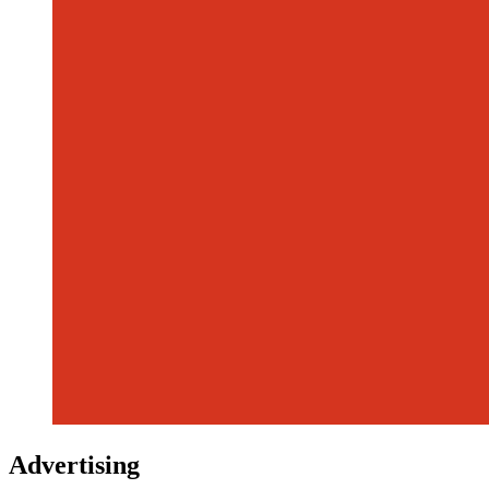
Advertising