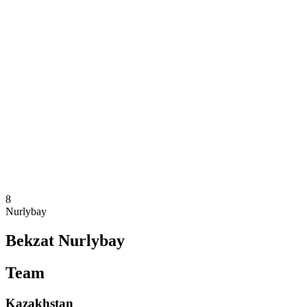
Where To Watch
Teams
Schedule & Results
Standings
Statistics
Competition
News
2025 Season
❮
2025 Season
2023 Season
2021 Season
8
Nurlybay
Bekzat Nurlybay
Team
Kazakhstan