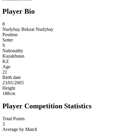
Player Bio
8
Nurlybay
Bekzat Nurlybay
Position
Setter
S
Nationality
Kazakhstan
KZ
Age
21
Birth date
23/01/2005
Height
188
cm
Player Competition Statistics
Total Points
3
Average by Match