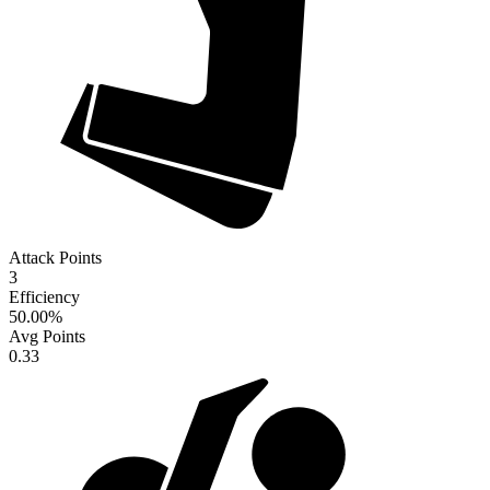
Attack Points
3
Efficiency
50.00
%
Avg Points
0.33