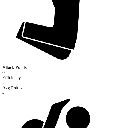
Attack Points
0
Efficiency
-
Avg Points
-