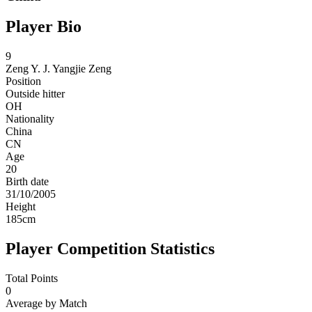
Player Bio
9
Zeng Y. J.
Yangjie Zeng
Position
Outside hitter
OH
Nationality
China
CN
Age
20
Birth date
31/10/2005
Height
185
cm
Player Competition Statistics
Total Points
0
Average by Match