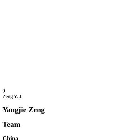
Where To Watch
Teams
Schedule & Results
Standings
Statistics
Competition
News
2025 Season
❮
2025 Season
2023 Season
2021 Season
9
Zeng Y. J.
Yangjie Zeng
Team
China