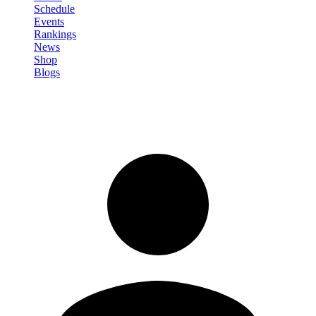
Schedule
Events
Rankings
News
Shop
Blogs
Sign in