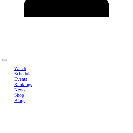
Edit Profile
Change Password
LOGOUT
Watch
Schedule
Events
Rankings
News
Shop
Blogs