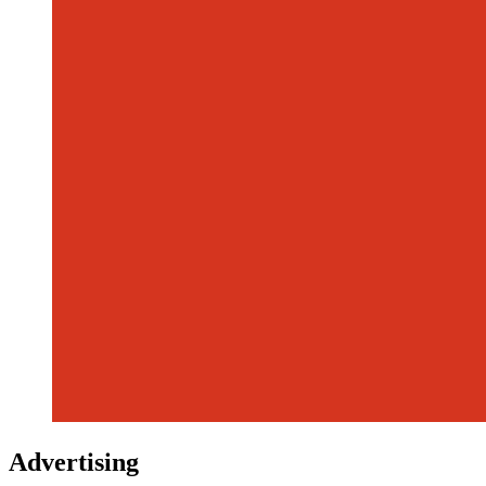
Advertising