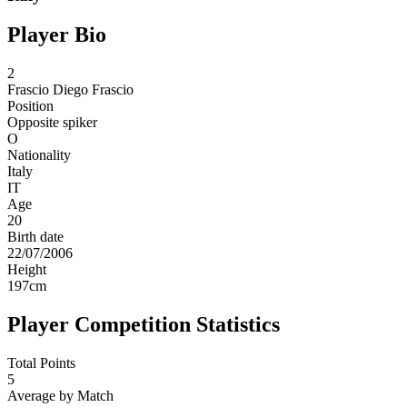
Player Bio
2
Frascio
Diego Frascio
Position
Opposite spiker
O
Nationality
Italy
IT
Age
20
Birth date
22/07/2006
Height
197
cm
Player Competition Statistics
Total Points
5
Average by Match