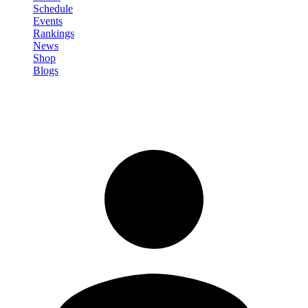
Schedule
Events
Rankings
News
Shop
Blogs
Sign in