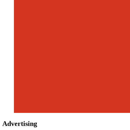
Advertising