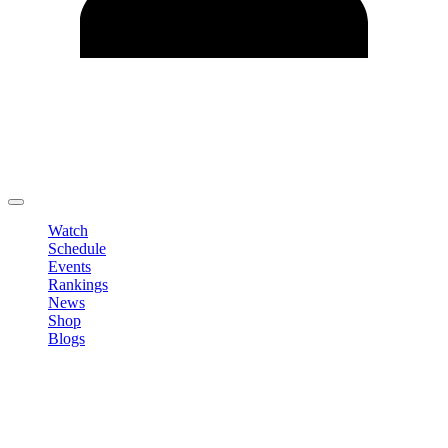
Edit Profile
Change Password
LOGOUT
Watch
Schedule
Events
Rankings
News
Shop
Blogs