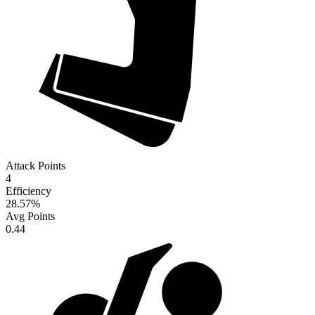
Attack Points
4
Efficiency
28.57
%
Avg Points
0.44