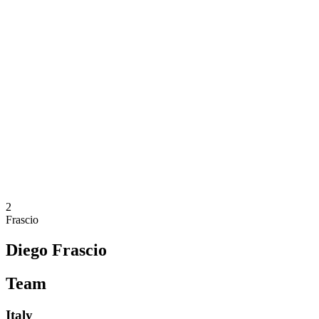
Where To Watch
Teams
Schedule & Results
Standings
Statistics
Competition
News
2025 Season
❮
2025 Season
2023 Season
2021 Season
2
Frascio
Diego Frascio
Team
Italy