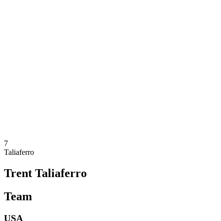
Where To Watch
Teams
Schedule & Results
Standings
Statistics
Competition
News
2025 Season
❮
2025 Season
2023 Season
2021 Season
7
Taliaferro
Trent Taliaferro
Team
USA