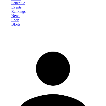
Schedule
Events
Rankings
News
Shop
Blogs
Sign in