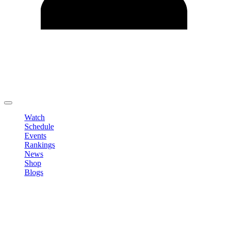
Edit Profile
Change Password
LOGOUT
Watch
Schedule
Events
Rankings
News
Shop
Blogs