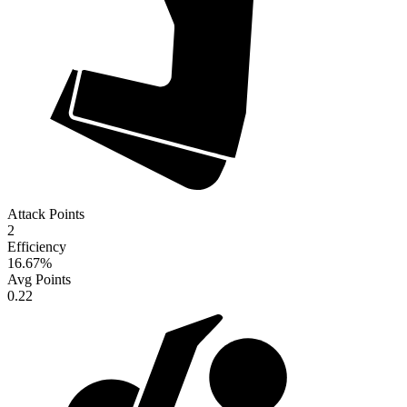
Attack Points
2
Efficiency
16.67
%
Avg Points
0.22