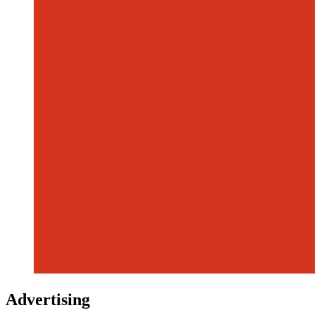
Advertising