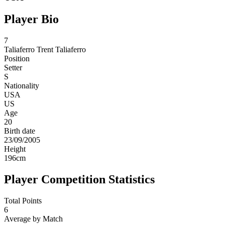
Player Bio
7
Taliaferro
Trent Taliaferro
Position
Setter
S
Nationality
USA
US
Age
20
Birth date
23/09/2005
Height
196
cm
Player Competition Statistics
Total Points
6
Average by Match