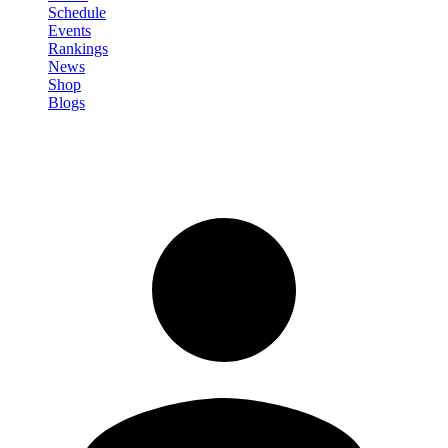
Schedule
Events
Rankings
News
Shop
Blogs
Sign in