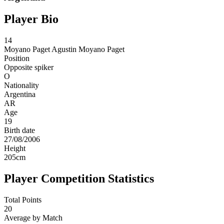
Player Bio
14
Moyano Paget
Agustin Moyano Paget
Position
Opposite spiker
O
Nationality
Argentina
AR
Age
19
Birth date
27/08/2006
Height
205
cm
Player Competition Statistics
Total Points
20
Average by Match