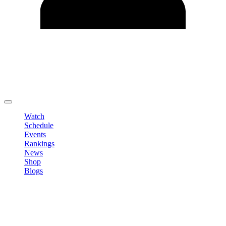
Edit Profile
Change Password
LOGOUT
Watch
Schedule
Events
Rankings
News
Shop
Blogs