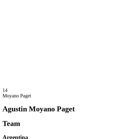
Where To Watch
Teams
Schedule & Results
Standings
Statistics
Competition
News
2025 Season
❮
2025 Season
2023 Season
2021 Season
14
Moyano Paget
Agustin Moyano Paget
Team
Argentina