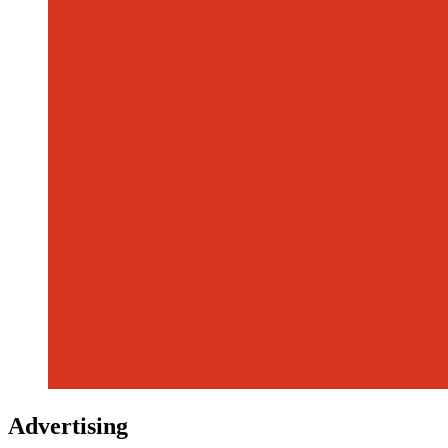
Advertising