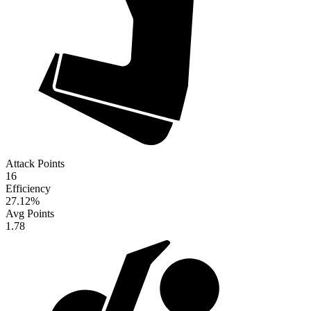
Attack Points
16
Efficiency
27.12
%
Avg Points
1.78