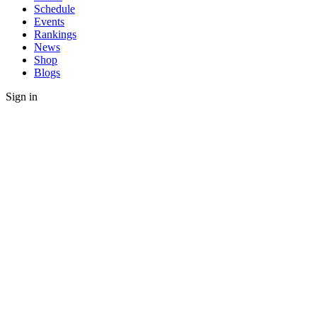
Schedule
Events
Rankings
News
Shop
Blogs
Sign in