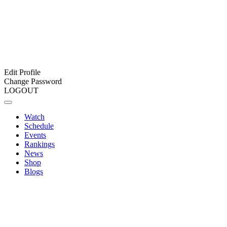
Edit Profile
Change Password
LOGOUT
Watch
Schedule
Events
Rankings
News
Shop
Blogs