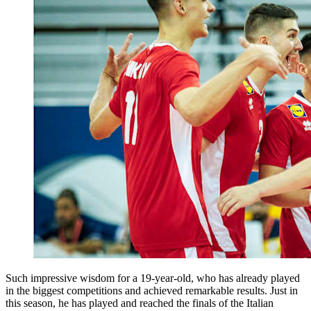
Such impressive wisdom for a 19-year-old, who has already played
in the biggest competitions and achieved remarkable results. Just in
this season, he has played and reached the finals of the Italian