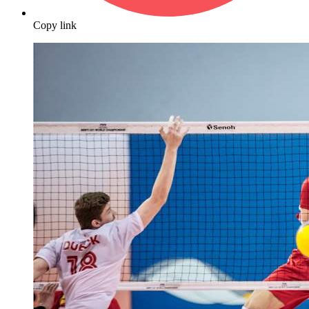
Copy link