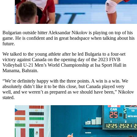
Bulgarian outside hitter Aleksandar Nikolov is playing on top of his
game. He is confident and in great headspace when talking about his
future.
We talked to the young athlete after he led Bulgaria to a four-set
victory against Canada on the opening day of the 2023 FIVB
Volleyball U-21 Men’s World Championship at Isa Sport Hall in
Manama, Bahrain.
“We’re definitely happy with the three points. A win is a win. We
absolutely didn’t like it to be this close, but Canada played very
well, and we weren’t as prepared as we should have been,” Nikolov
stated.