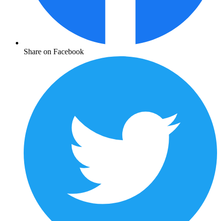
Share on Facebook