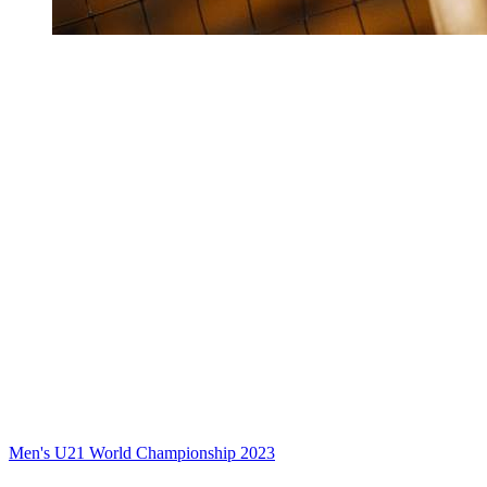
Men's U21 World Championship 2023