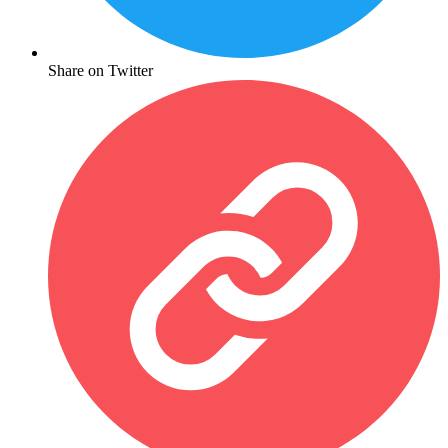
Share on Twitter