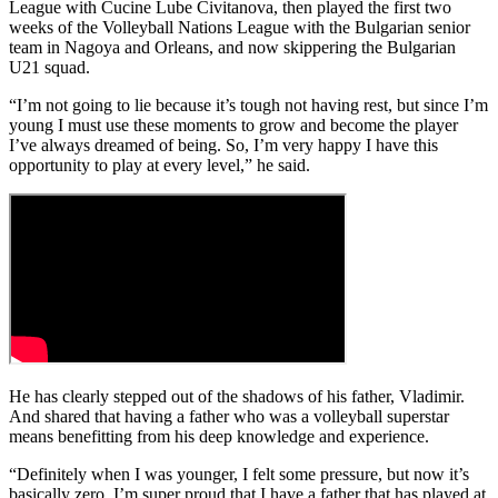
League with Cucine Lube Civitanova, then played the first two
weeks of the Volleyball Nations League with the Bulgarian senior
team in Nagoya and Orleans, and now skippering the Bulgarian
U21 squad.
“I’m not going to lie because it’s tough not having rest, but since I’m
young I must use these moments to grow and become the player
I’ve always dreamed of being. So, I’m very happy I have this
opportunity to play at every level,” he said.
He has clearly stepped out of the shadows of his father, Vladimir.
And shared that having a father who was a volleyball superstar
means benefitting from his deep knowledge and experience.
“Definitely when I was younger, I felt some pressure, but now it’s
basically zero. I’m super proud that I have a father that has played at