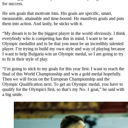
for success.
He sets goals that motivate him. His goals are specific, smart,
measurable, attainable and time-bound. He manifests goals and puts
them into action. And lastly, he sticks with it.
“My dream is to be the biggest player in the world obviously. I think
everybody who is competing has this in mind. I want to be an
Olympic medallist and to be that you must be an incredibly talented
player. I’m trying to build my own style and way of playing because
I want to help Bulgaria win an Olympic medal, so I am going to try
to fit in their style of play.
“I’m going to stick to my goals for this year first. I want to reach the
final of this World Championship and win a gold medal hopefully.
Then we will focus on the European Championship and the
Olympic Qualification next. To get an Olympic medal, you have to
qualify for the Olympics first, so that’s my No. 1 goal,” he said with
a big smile.