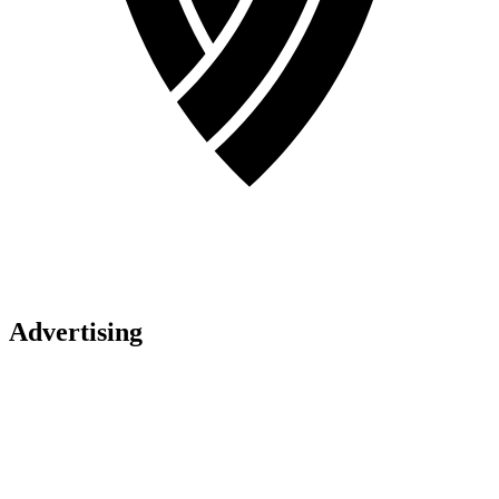
Advertising