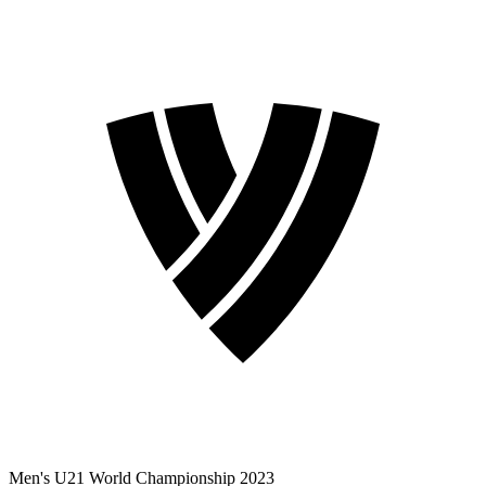
Men's U21 World Championship 2023