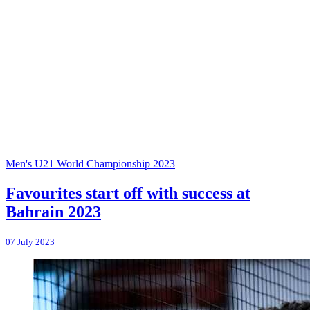
Men's U21 World Championship 2023
Favourites start off with success at
Bahrain 2023
07 July 2023