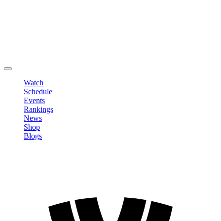
Edit Profile
Change Password
LOGOUT
Watch
Schedule
Events
Rankings
News
Shop
Blogs