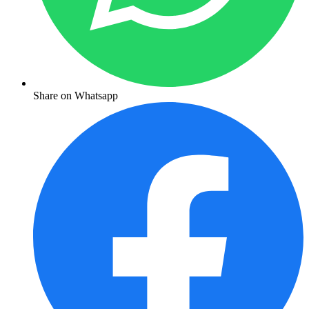
Share on Whatsapp