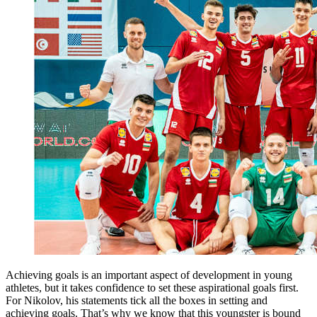
Achieving goals is an important aspect of development in young
athletes, but it takes confidence to set these aspirational goals first.
For Nikolov, his statements tick all the boxes in setting and
achieving goals. That’s why we know that this youngster is bound