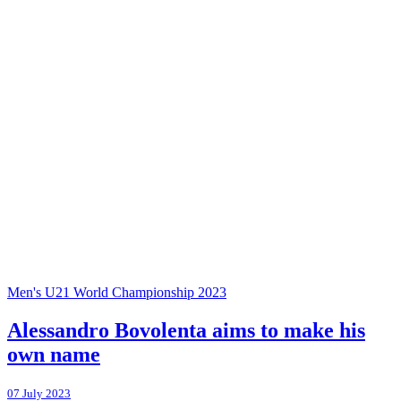
Men's U21 World Championship 2023
Alessandro Bovolenta aims to make his
own name
07 July 2023