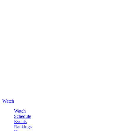
Watch
Watch
Schedule
Events
Rankings