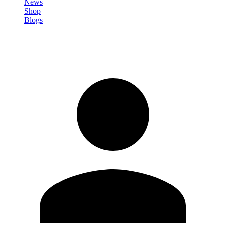
News
Shop
Blogs
Sign in