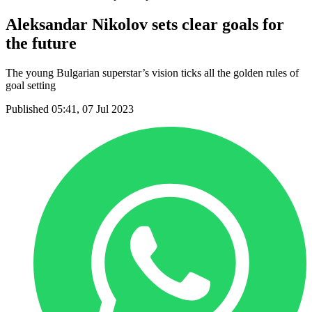
Aleksandar Nikolov sets clear goals for
the future
The young Bulgarian superstar’s vision ticks all the golden rules of
goal setting
Published 05:41, 07 Jul 2023