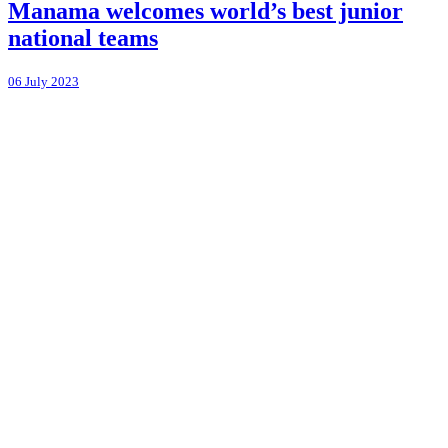
Manama welcomes world’s best junior
national teams
06 July 2023