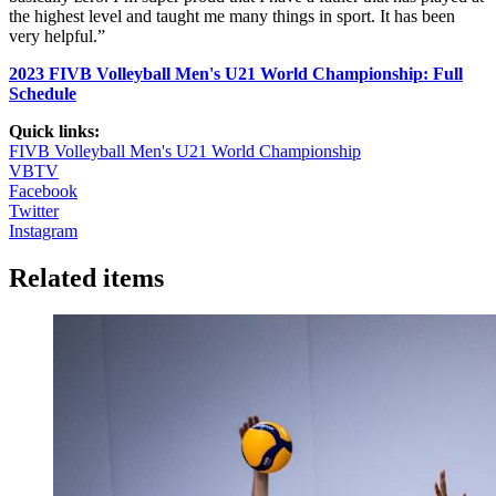
the highest level and taught me many things in sport. It has been
very helpful.”
2023 FIVB Volleyball Men's U21 World Championship: Full
Schedule
Quick links:
FIVB Volleyball Men's U21 World Championship
VBTV
Facebook
Twitter
Instagram
Related items