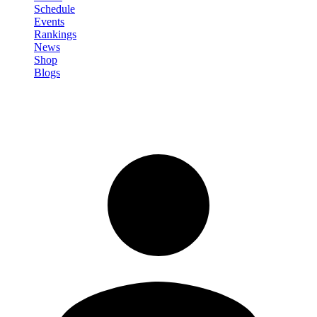
Schedule
Events
Rankings
News
Shop
Blogs
Sign in