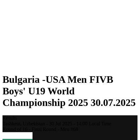
Where To Watch
Teams
Schedule & Results
Standings
Statistics
Competition
News
2025 Season
❮
2025 Season
2023 Season
2021 Season
Bulgaria -USA Men FIVB
Boys' U19 World
Championship 2025 30.07.2025
Results
Tashkent,
Uzbekistan
-
30 Jul 2025 -
14:00
Local Time
Round of 16 - Final Round - Men #68