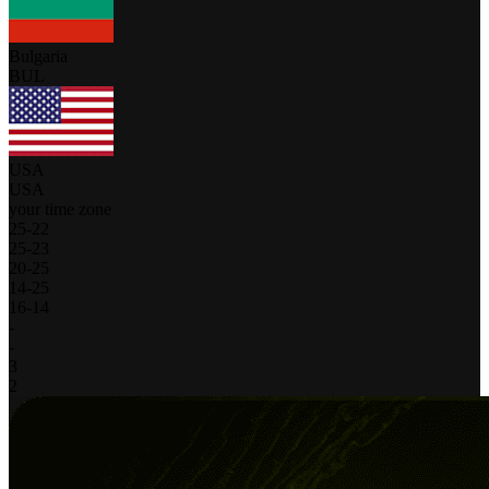
Bulgaria
BUL
USA
USA
your time zone
25
-
22
25
-
23
20
-
25
14
-
25
16
-
14
-
-
3
2