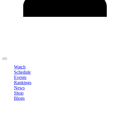
Edit Profile
Change Password
LOGOUT
Watch
Schedule
Events
Rankings
News
Shop
Blogs