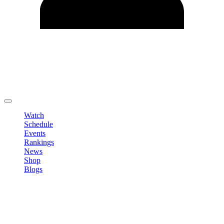
Edit Profile
Change Password
LOGOUT
Watch
Schedule
Events
Rankings
News
Shop
Blogs