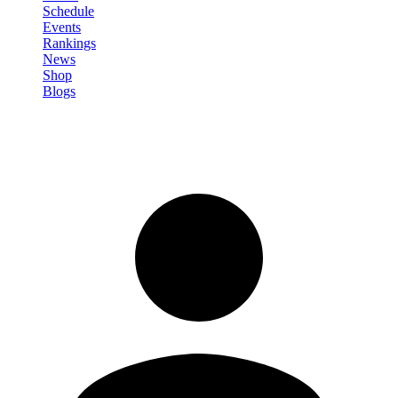
Schedule
Events
Rankings
News
Shop
Blogs
Sign in