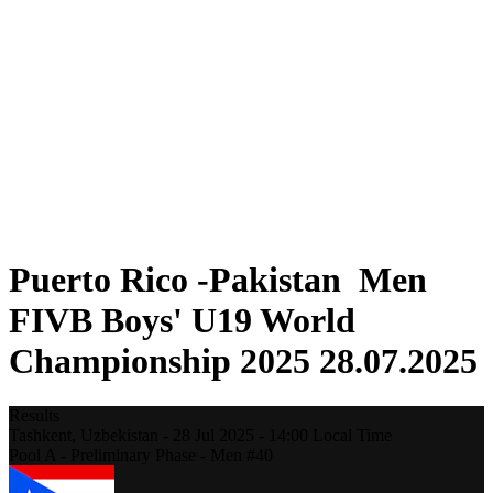
Where To Watch
Teams
Schedule & Results
Standings
Statistics
Competition
News
2025 Season
❮
2025 Season
2023 Season
2021 Season
Puerto Rico -Pakistan Men
FIVB Boys' U19 World
Championship 2025 28.07.2025
Results
Tashkent,
Uzbekistan
-
28 Jul 2025 -
14:00
Local Time
Pool A - Preliminary Phase - Men #40