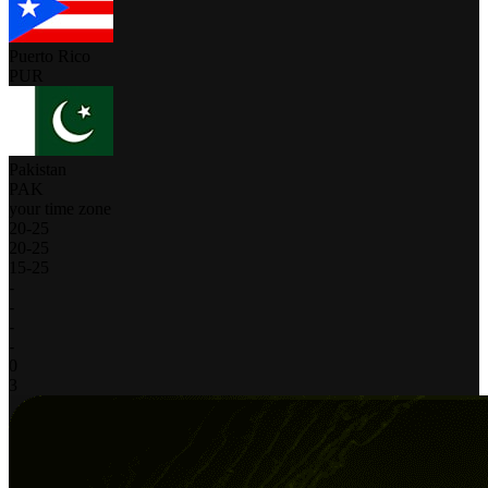
Puerto Rico
PUR
Pakistan
PAK
your time zone
20
-
25
20
-
25
15
-
25
-
-
-
-
0
3