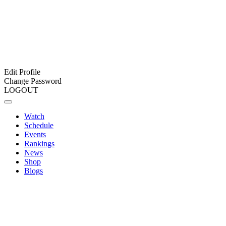
Edit Profile
Change Password
LOGOUT
Watch
Schedule
Events
Rankings
News
Shop
Blogs