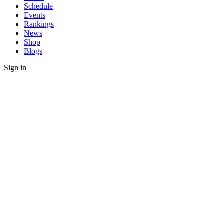
Schedule
Events
Rankings
News
Shop
Blogs
Sign in