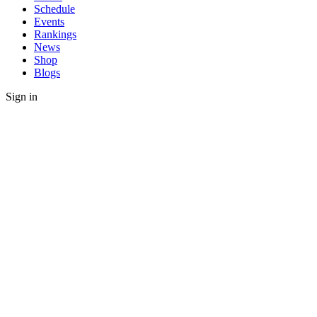
Schedule
Events
Rankings
News
Shop
Blogs
Sign in