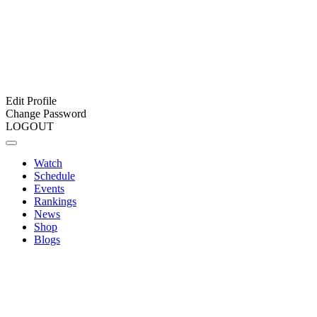
Edit Profile
Change Password
LOGOUT
Watch
Schedule
Events
Rankings
News
Shop
Blogs