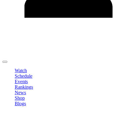
Edit Profile
Change Password
LOGOUT
Watch
Schedule
Events
Rankings
News
Shop
Blogs