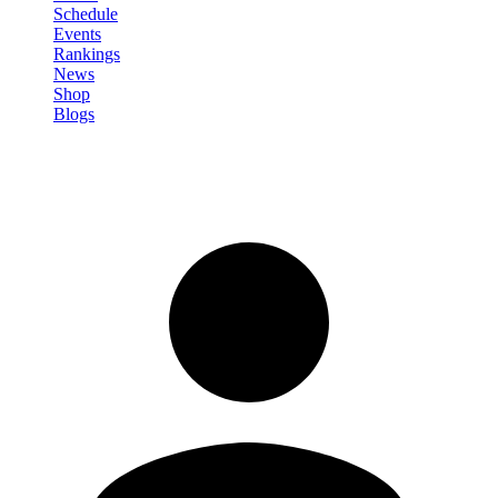
Schedule
Events
Rankings
News
Shop
Blogs
Sign in