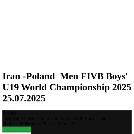
Where To Watch
Teams
Schedule & Results
Standings
Statistics
Competition
News
2025 Season
❮
2025 Season
2023 Season
2021 Season
Iran -Poland Men FIVB Boys'
U19 World Championship 2025
25.07.2025
Results
Tashkent,
Uzbekistan
-
25 Jul 2025 -
11:00
Local Time
Pool C - Preliminary Phase - Men #15