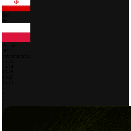
Iran
IRI
Poland
POL
your time zone
25
-
22
25
-
14
17
-
25
14
-
25
15
-
13
-
-
3
2