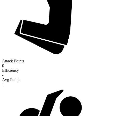
Attack Points
0
Efficiency
-
Avg Points
-