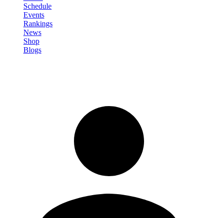
Schedule
Events
Rankings
News
Shop
Blogs
Sign in