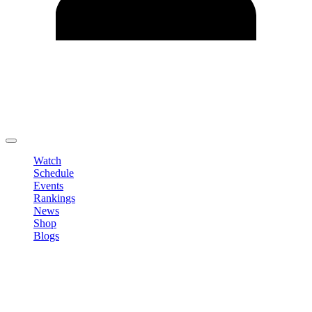
Edit Profile
Change Password
LOGOUT
Watch
Schedule
Events
Rankings
News
Shop
Blogs