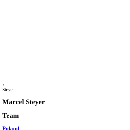
Where To Watch
Teams
Schedule & Results
Standings
Statistics
Competition
News
2025 Season
❮
2025 Season
2023 Season
2021 Season
7
Steyer
Marcel Steyer
Team
Poland