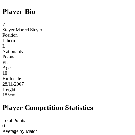
Player Bio
7
Steyer
Marcel Steyer
Position
Libero
L
Nationality
Poland
PL
Age
18
Birth date
28/11/2007
Height
185
cm
Player Competition Statistics
Total Points
0
Average by Match