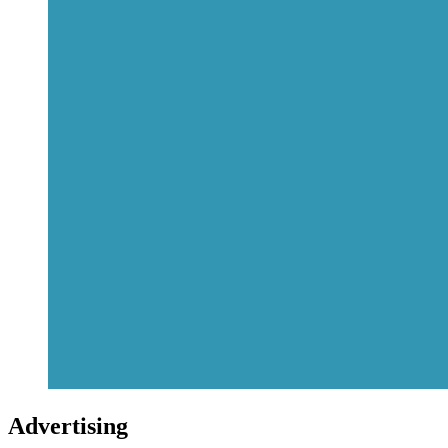
Advertising