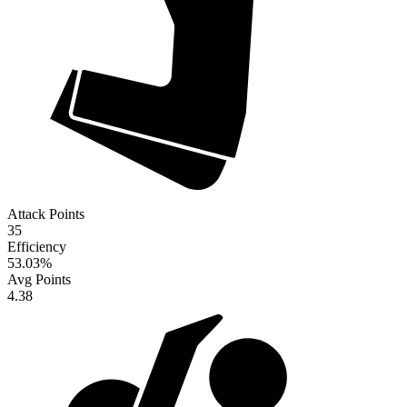
Attack Points
35
Efficiency
53.03
%
Avg Points
4.38