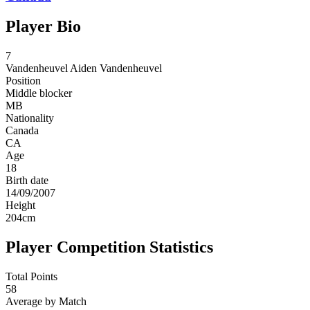
Player Bio
7
Vandenheuvel
Aiden Vandenheuvel
Position
Middle blocker
MB
Nationality
Canada
CA
Age
18
Birth date
14/09/2007
Height
204
cm
Player Competition Statistics
Total Points
58
Average by Match