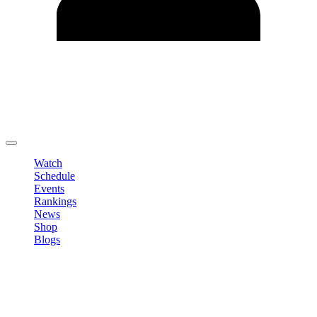
Edit Profile
Change Password
LOGOUT
Watch
Schedule
Events
Rankings
News
Shop
Blogs