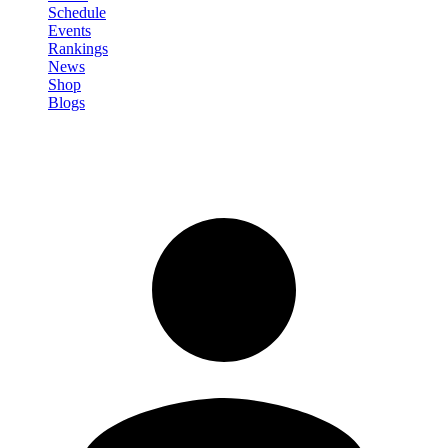
Schedule
Events
Rankings
News
Shop
Blogs
Sign in