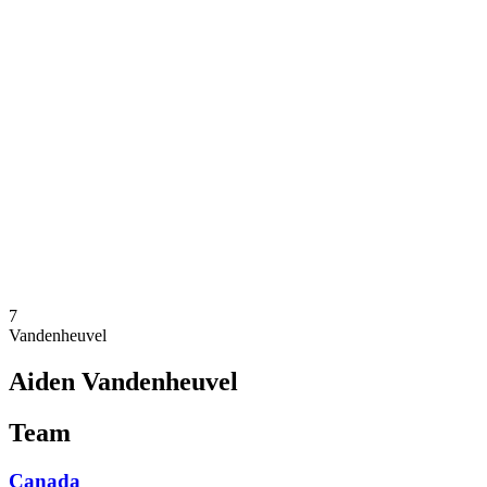
Where To Watch
Teams
Schedule & Results
Standings
Statistics
Competition
News
2025 Season
❮
2025 Season
2023 Season
2021 Season
7
Vandenheuvel
Aiden Vandenheuvel
Team
Canada