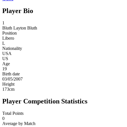
Player Bio
1
Bluth
Layton Bluth
Position
Libero
L
Nationality
USA
US
Age
19
Birth date
03/05/2007
Height
173
cm
Player Competition Statistics
Total Points
0
Average by Match