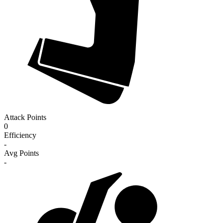
Attack Points
0
Efficiency
-
Avg Points
-