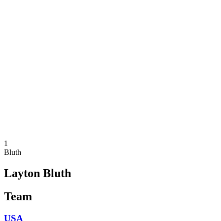
Where To Watch
Teams
Schedule & Results
Standings
Statistics
Competition
News
2025 Season
❮
2025 Season
2023 Season
2021 Season
1
Bluth
Layton Bluth
Team
USA