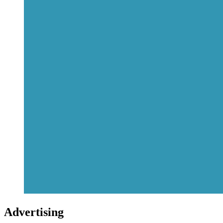
Advertising