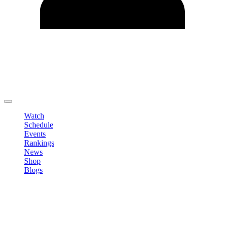
Edit Profile
Change Password
LOGOUT
Watch
Schedule
Events
Rankings
News
Shop
Blogs