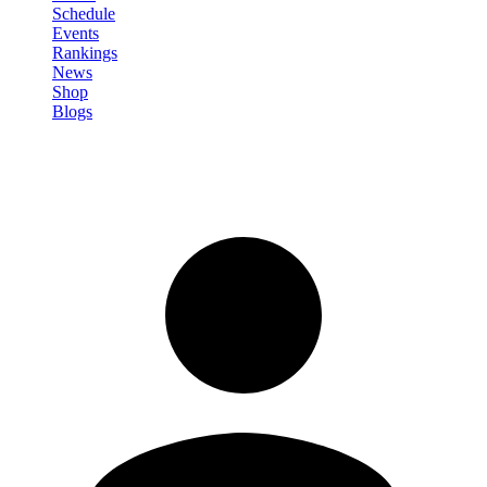
Schedule
Events
Rankings
News
Shop
Blogs
Sign in