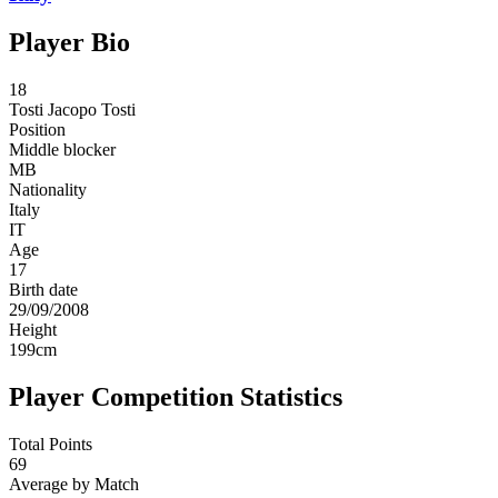
Player Bio
18
Tosti
Jacopo Tosti
Position
Middle blocker
MB
Nationality
Italy
IT
Age
17
Birth date
29/09/2008
Height
199
cm
Player Competition Statistics
Total Points
69
Average by Match