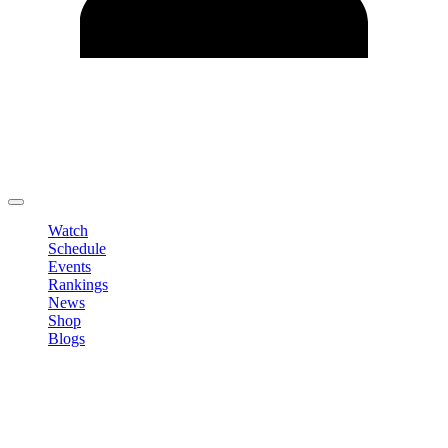
Edit Profile
Change Password
LOGOUT
Watch
Schedule
Events
Rankings
News
Shop
Blogs