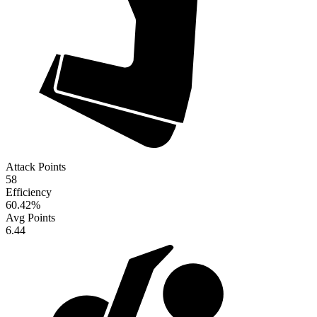
Attack Points
58
Efficiency
60.42
%
Avg Points
6.44