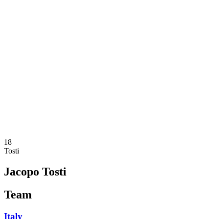
Where To Watch
Teams
Schedule & Results
Standings
Statistics
Competition
News
2025 Season
❮
2025 Season
2023 Season
2021 Season
18
Tosti
Jacopo Tosti
Team
Italy