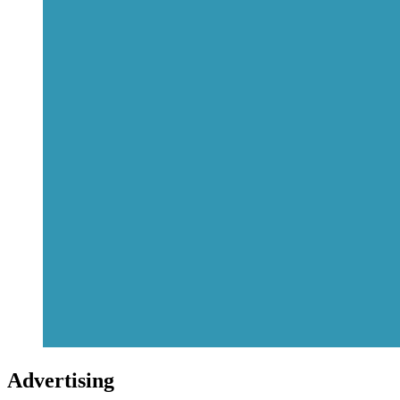
Advertising