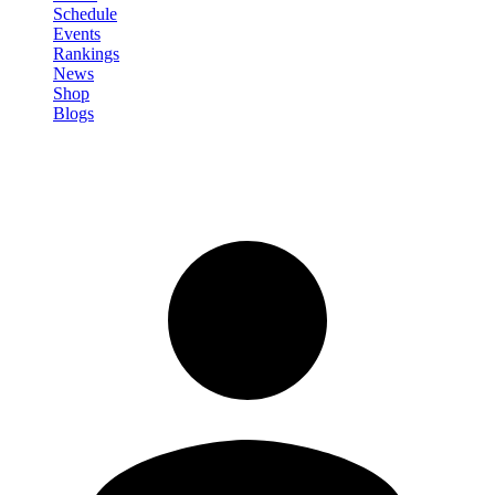
Schedule
Events
Rankings
News
Shop
Blogs
Sign in