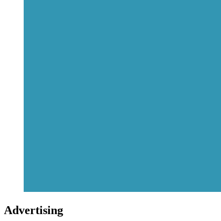
Advertising