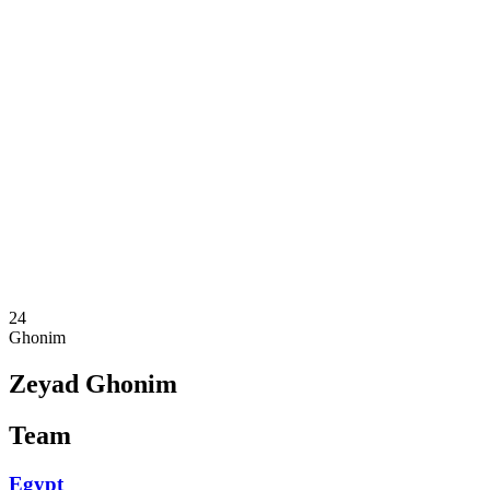
Where To Watch
Teams
Schedule & Results
Standings
Statistics
Competition
News
2025 Season
❮
2025 Season
2023 Season
2021 Season
24
Ghonim
Zeyad Ghonim
Team
Egypt