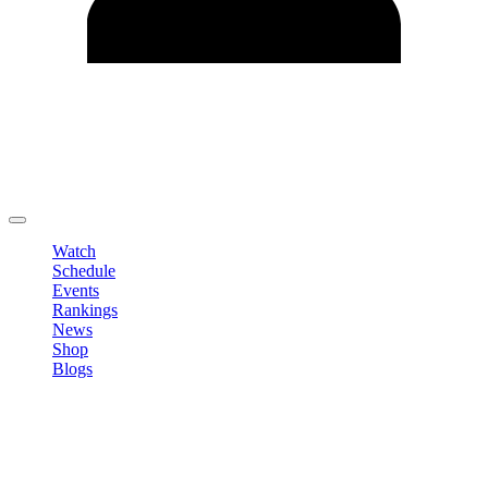
Edit Profile
Change Password
LOGOUT
Watch
Schedule
Events
Rankings
News
Shop
Blogs