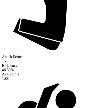
Attack Points
15
Efficiency
46.88
%
Avg Points
1.88