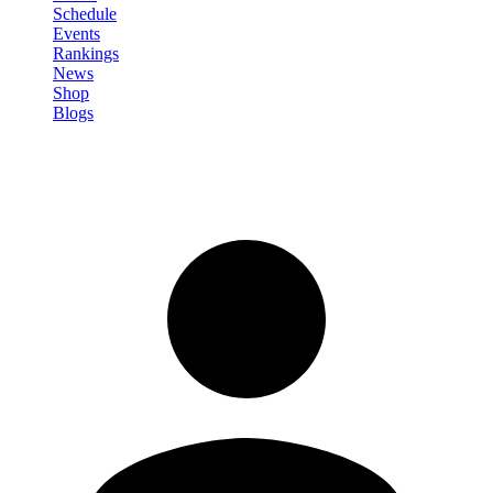
Schedule
Events
Rankings
News
Shop
Blogs
Sign in