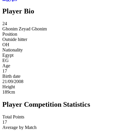
Player Bio
24
Ghonim
Zeyad Ghonim
Position
Outside hitter
OH
Nationality
Egypt
EG
Age
17
Birth date
21/09/2008
Height
189
cm
Player Competition Statistics
Total Points
17
Average by Match