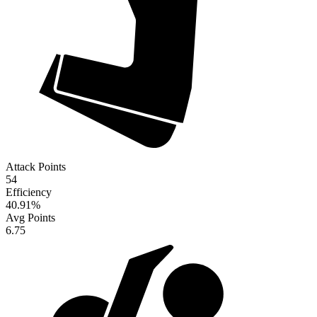
Attack Points
54
Efficiency
40.91
%
Avg Points
6.75