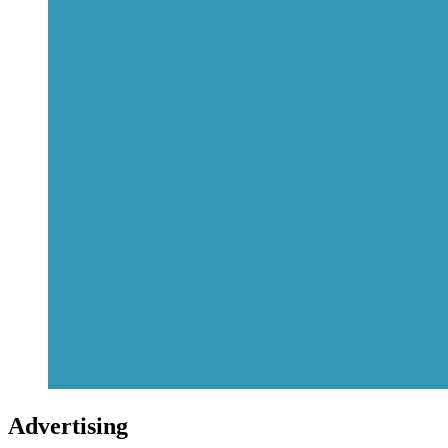
Advertising