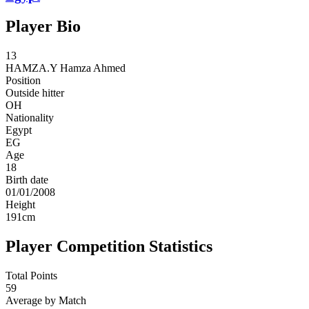
Player Bio
13
HAMZA.Y
Hamza Ahmed
Position
Outside hitter
OH
Nationality
Egypt
EG
Age
18
Birth date
01/01/2008
Height
191
cm
Player Competition Statistics
Total Points
59
Average by Match