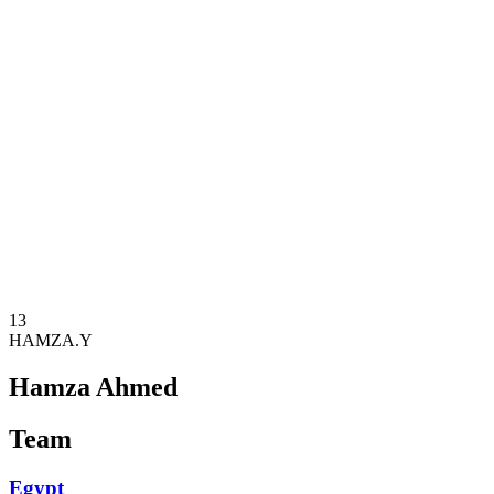
Where To Watch
Teams
Schedule & Results
Standings
Statistics
Competition
News
2025 Season
❮
2025 Season
2023 Season
2021 Season
13
HAMZA.Y
Hamza Ahmed
Team
Egypt