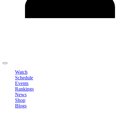
Edit Profile
Change Password
LOGOUT
Watch
Schedule
Events
Rankings
News
Shop
Blogs