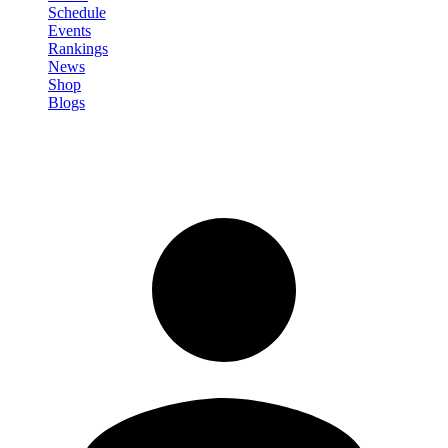
Schedule
Events
Rankings
News
Shop
Blogs
Sign in