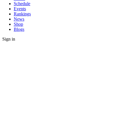
Schedule
Events
Rankings
News
Shop
Blogs
Sign in