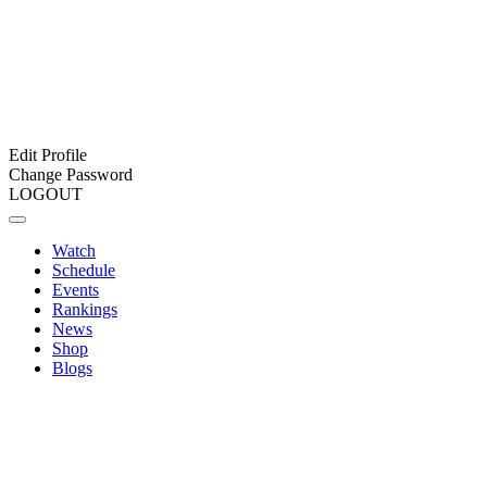
Edit Profile
Change Password
LOGOUT
Watch
Schedule
Events
Rankings
News
Shop
Blogs