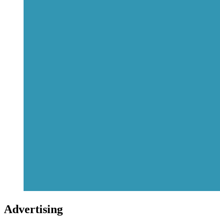
Advertising