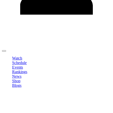
Edit Profile
Change Password
LOGOUT
Watch
Schedule
Events
Rankings
News
Shop
Blogs