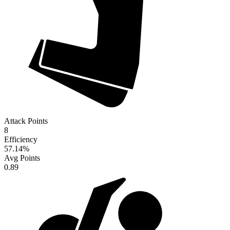
Attack Points
8
Efficiency
57.14
%
Avg Points
0.89