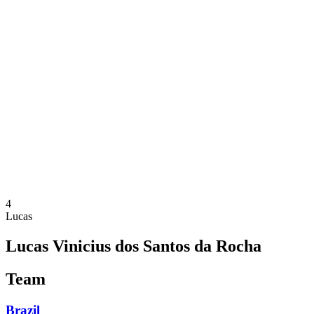
Where To Watch
Teams
Schedule & Results
Standings
Statistics
Competition
News
2025 Season
❮
2025 Season
2023 Season
2021 Season
4
Lucas
Lucas Vinicius dos Santos da Rocha
Team
Brazil