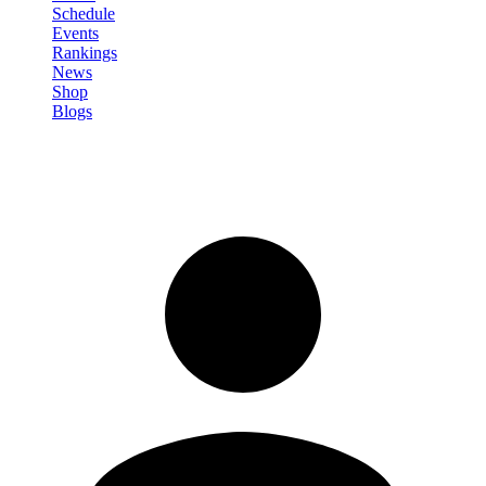
Schedule
Events
Rankings
News
Shop
Blogs
Sign in