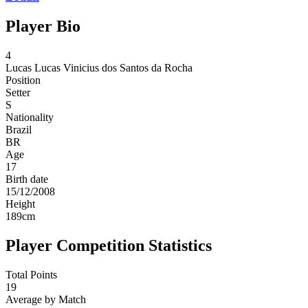
Player Bio
4
Lucas
Lucas Vinicius dos Santos da Rocha
Position
Setter
S
Nationality
Brazil
BR
Age
17
Birth date
15/12/2008
Height
189
cm
Player Competition Statistics
Total Points
19
Average by Match