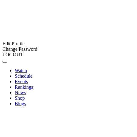
Edit Profile
Change Password
LOGOUT
Watch
Schedule
Events
Rankings
News
Shop
Blogs