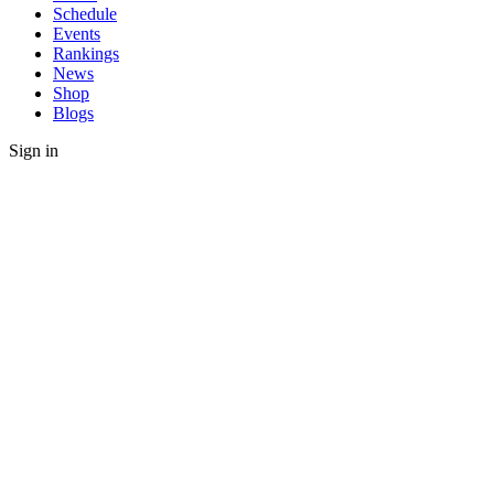
Schedule
Events
Rankings
News
Shop
Blogs
Sign in