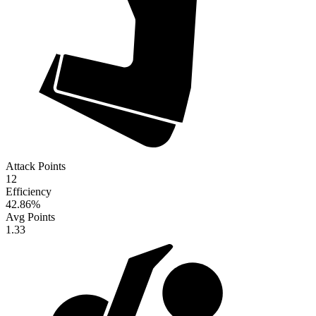
Attack Points
12
Efficiency
42.86
%
Avg Points
1.33