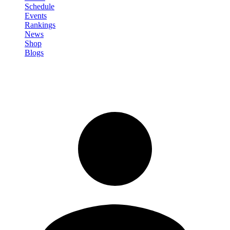
Schedule
Events
Rankings
News
Shop
Blogs
Sign in