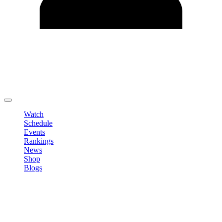
Edit Profile
Change Password
LOGOUT
Watch
Schedule
Events
Rankings
News
Shop
Blogs