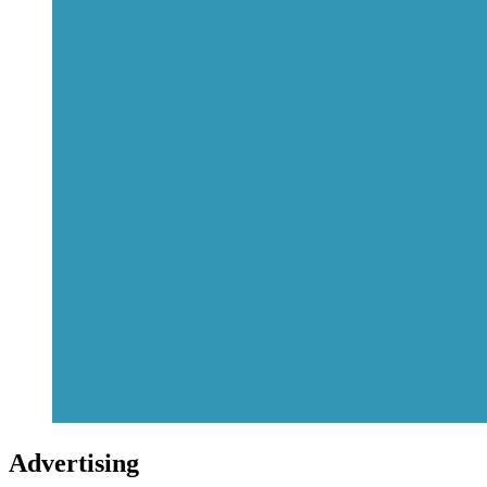
Advertising