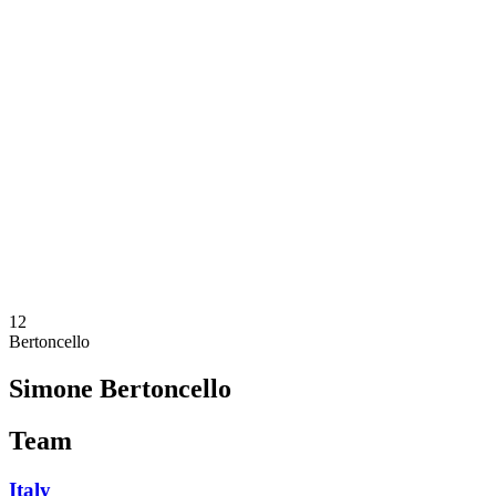
Where To Watch
Teams
Schedule & Results
Standings
Statistics
Competition
News
2025 Season
❮
2025 Season
2023 Season
2021 Season
12
Bertoncello
Simone Bertoncello
Team
Italy