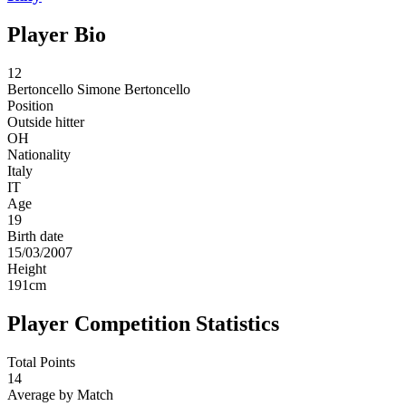
Player Bio
12
Bertoncello
Simone Bertoncello
Position
Outside hitter
OH
Nationality
Italy
IT
Age
19
Birth date
15/03/2007
Height
191
cm
Player Competition Statistics
Total Points
14
Average by Match