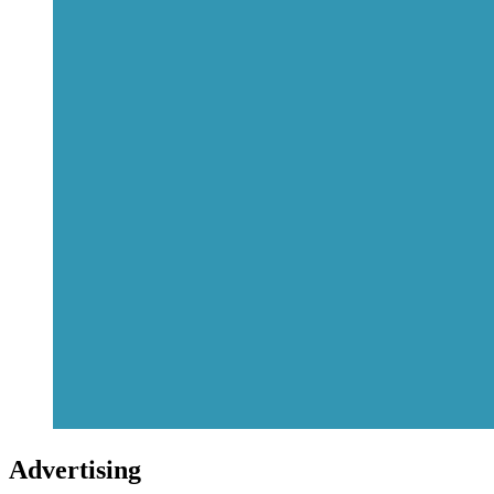
Advertising