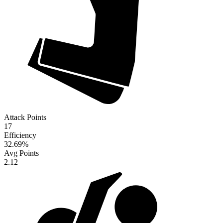
Attack Points
17
Efficiency
32.69
%
Avg Points
2.12