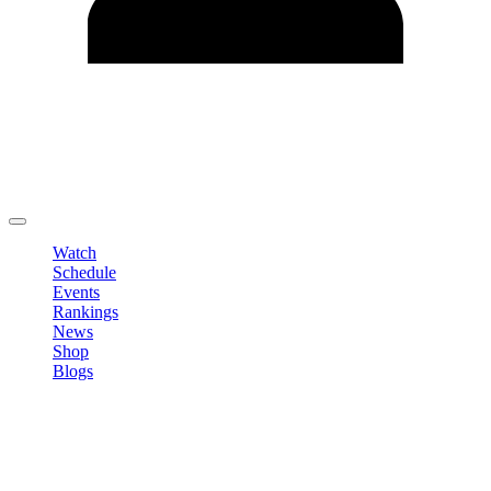
Edit Profile
Change Password
LOGOUT
Watch
Schedule
Events
Rankings
News
Shop
Blogs