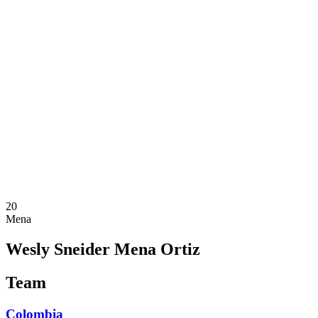
Where To Watch
Teams
Schedule & Results
Standings
Statistics
Competition
News
2025 Season
❮
2025 Season
2023 Season
2021 Season
20
Mena
Wesly Sneider Mena Ortiz
Team
Colombia