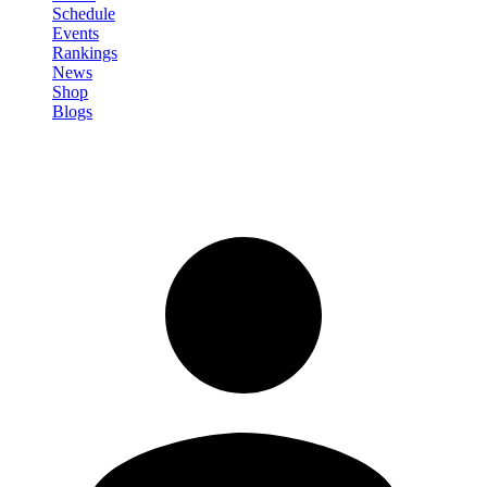
Schedule
Events
Rankings
News
Shop
Blogs
Sign in