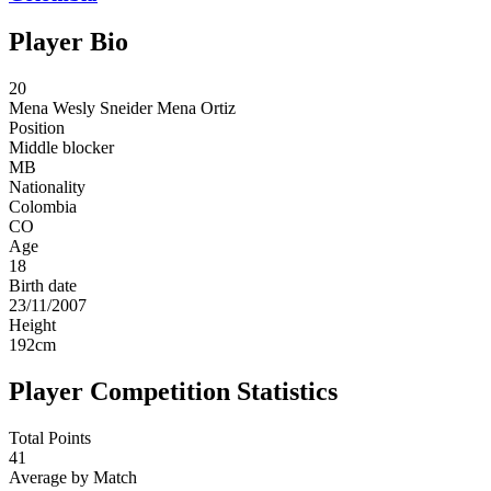
Player Bio
20
Mena
Wesly Sneider Mena Ortiz
Position
Middle blocker
MB
Nationality
Colombia
CO
Age
18
Birth date
23/11/2007
Height
192
cm
Player Competition Statistics
Total Points
41
Average by Match