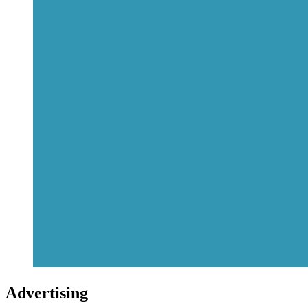
Advertising