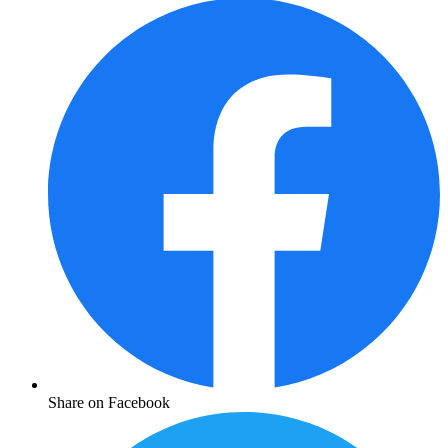
Share on Facebook