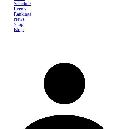
Schedule
Events
Rankings
News
Shop
Blogs
Sign in