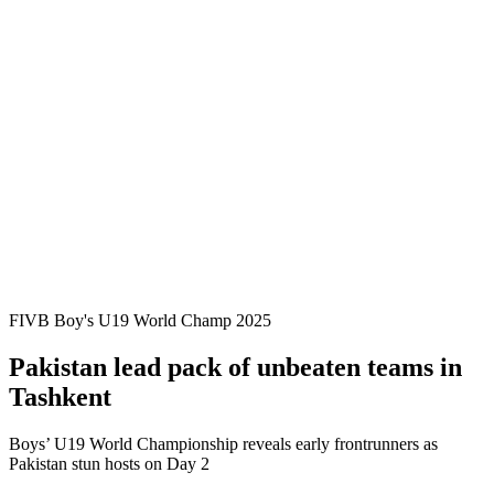
Where To Watch
Teams
Schedule & Results
Standings
Statistics
Competition
News
2025 Season
❮
2025 Season
2023 Season
2021 Season
FIVB Boy's U19 World Champ 2025
Pakistan lead pack of unbeaten teams in
Tashkent
Boys’ U19 World Championship reveals early frontrunners as
Pakistan stun hosts on Day 2