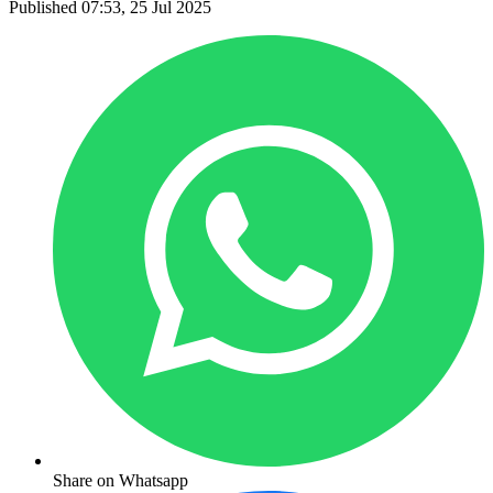
Published 07:53, 25 Jul 2025
Share on Whatsapp