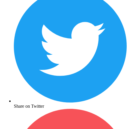
Share on Twitter