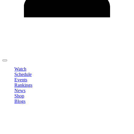
Edit Profile
Change Password
LOGOUT
Watch
Schedule
Events
Rankings
News
Shop
Blogs