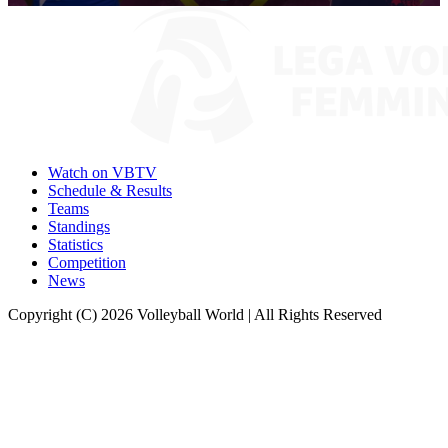
0
seconds
of
9
minutes,
56
seconds
Watch on VBTV
Schedule & Results
Teams
Standings
Statistics
Competition
News
Copyright (C) 2026 Volleyball World | All Rights Reserved