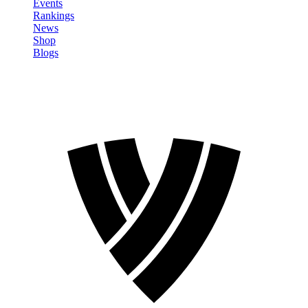
Events
Rankings
News
Shop
Blogs