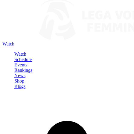
Watch
Watch
Schedule
Events
Rankings
News
Shop
Blogs
Sign in