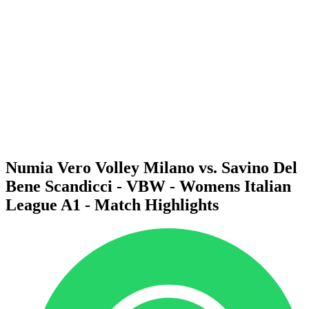
Schedule & Results
Teams
Standings
Statistics
News
Season
❮
2025-2026 Season
2024-2025 Season
2023-2024 Season
2022-2023 Season
2021-2022 Season
Numia Vero Volley Milano vs. Savino Del
Bene Scandicci - VBW - Womens Italian
League A1 - Match Highlights