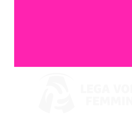
Watch on VBTV
Coppa Italia