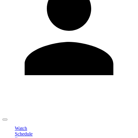
Edit Profile
Change Password
LOGOUT
Watch
Schedule