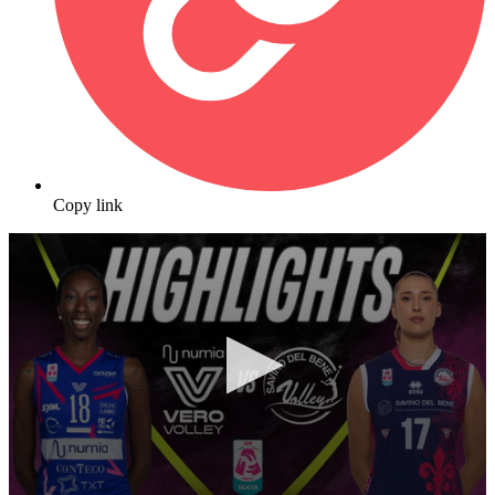
Copy link