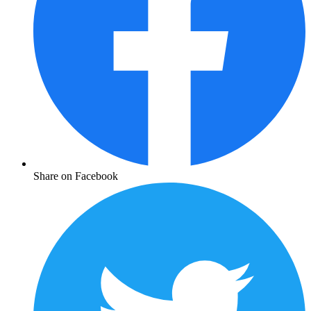
Share on Facebook