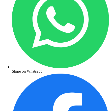
Share on Whatsapp