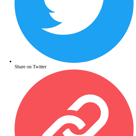
Share on Twitter