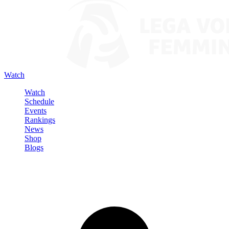
Watch
Watch
Schedule
Events
Rankings
News
Shop
Blogs
Sign in