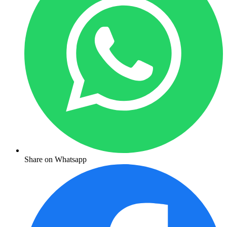
Share on Whatsapp