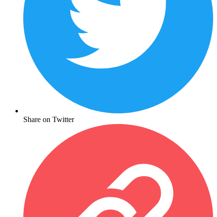
Share on Twitter