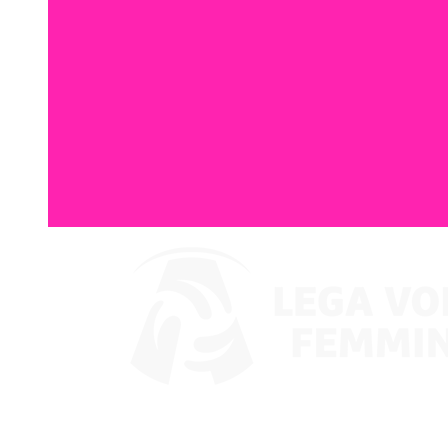
Watch on VBTV
Coppa Italia