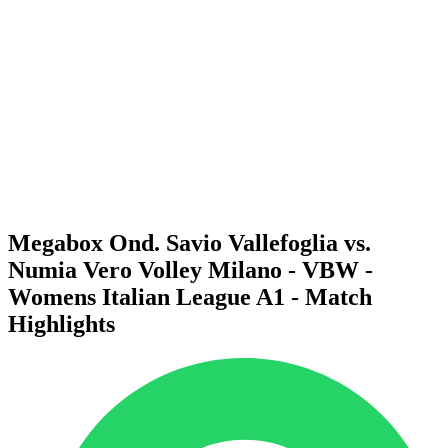
Schedule & Results
Teams
Standings
Statistics
News
Season
❮
2025-2026 Season
2024-2025 Season
2023-2024 Season
2022-2023 Season
2021-2022 Season
Megabox Ond. Savio Vallefoglia vs.
Numia Vero Volley Milano - VBW -
Womens Italian League A1 - Match
Highlights