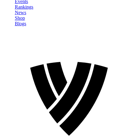
Events
Rankings
News
Shop
Blogs