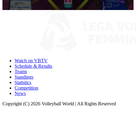
0
seconds
of
9
minutes,
57
seconds
Watch on VBTV
Schedule & Results
Teams
Standings
Statistics
Competition
News
Copyright (C) 2026 Volleyball World | All Rights Reserved