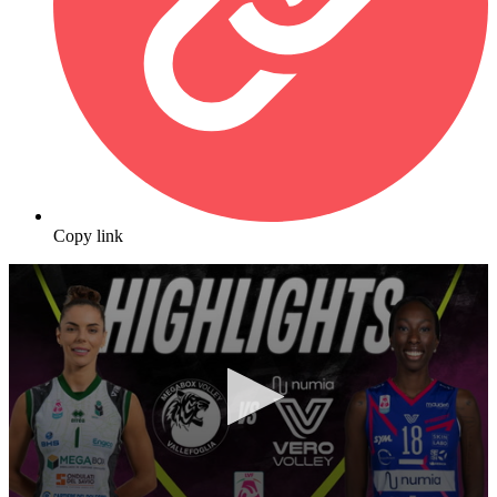
Copy link