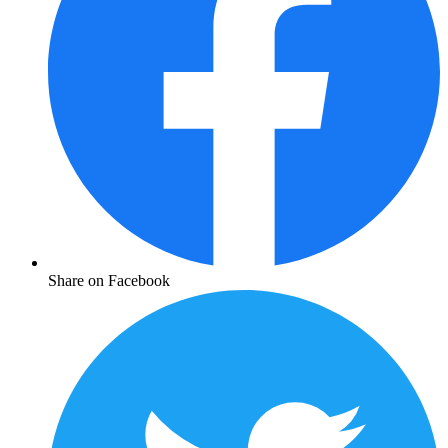
Share on Facebook