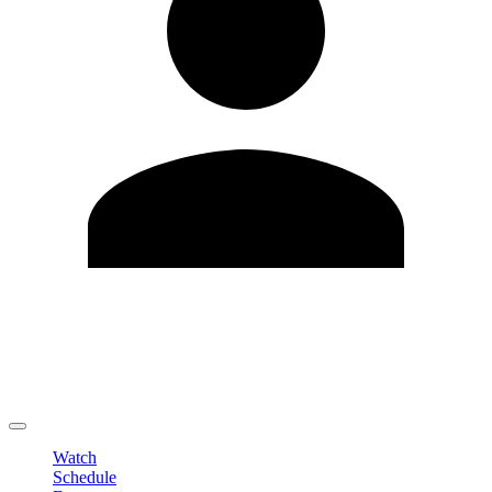
Edit Profile
Change Password
LOGOUT
Watch
Schedule