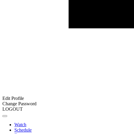
Edit Profile
Change Password
LOGOUT
Watch
Schedule