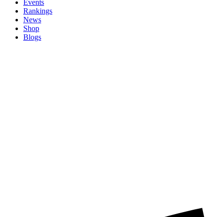
Events
Rankings
News
Shop
Blogs