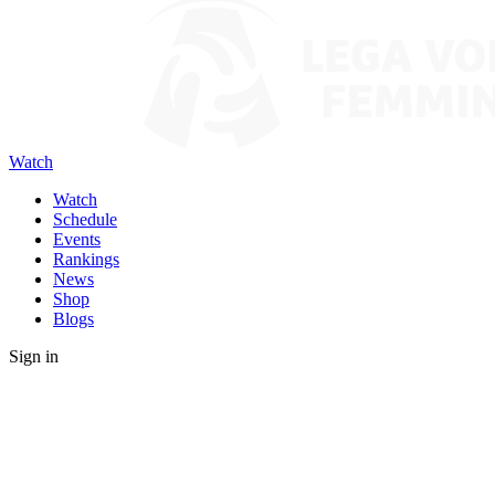
Watch
Watch
Schedule
Events
Rankings
News
Shop
Blogs
Sign in