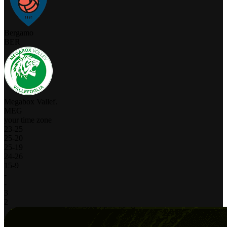
Bergamo
BER
Megabox Vallef.
MEG
your time zone
23
-
25
25
-
20
25
-
19
24
-
26
15
-
9
-
-
3
2