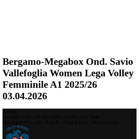
Statistics
News
Season
❮
2025-2026 Season
2024-2025 Season
2023-2024 Season
2022-2023 Season
2021-2022 Season
Bergamo-Megabox Ond. Savio
Vallefoglia Women Lega Volley
Femminile A1 2025/26
03.04.2026
Results
Treviglio,
Italy
-
03 Apr 2026 -
20:00
Local Time
Placement Play-offs - Pool B - Final Round - Women #210