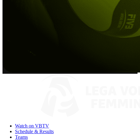
Watch on VBTV
Schedule & Results
Teams