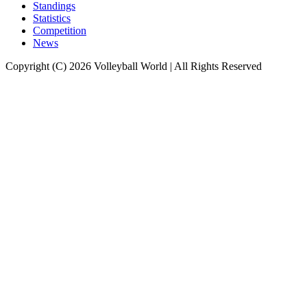
Standings
Statistics
Competition
News
Copyright (C) 2026 Volleyball World | All Rights Reserved