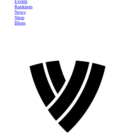
Events
Rankings
News
Shop
Blogs