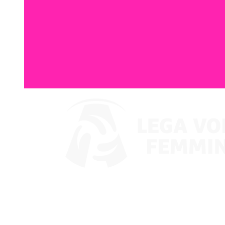
Watch on VBTV
Coppa Italia
Schedule & Results
Teams
Standings