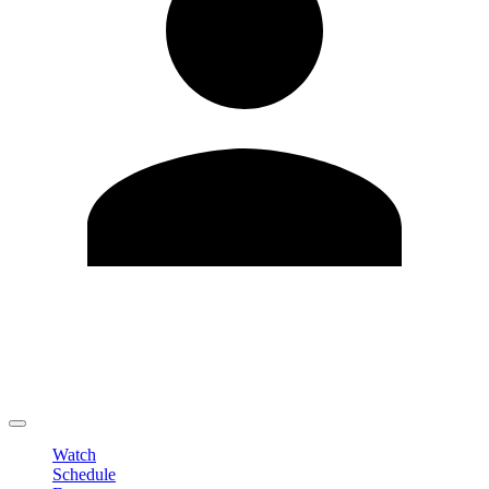
Edit Profile
Change Password
LOGOUT
Watch
Schedule