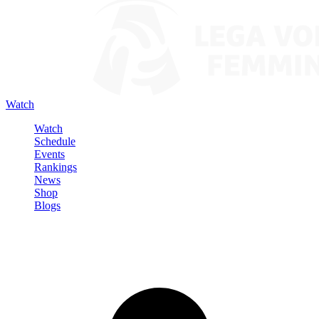
Watch
Watch
Schedule
Events
Rankings
News
Shop
Blogs
Sign in