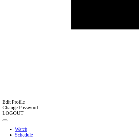
Edit Profile
Change Password
LOGOUT
Watch
Schedule