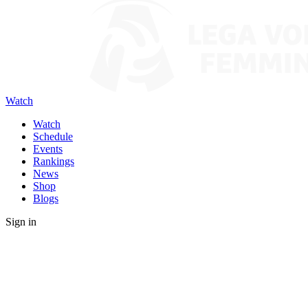
Watch
Watch
Schedule
Events
Rankings
News
Shop
Blogs
Sign in