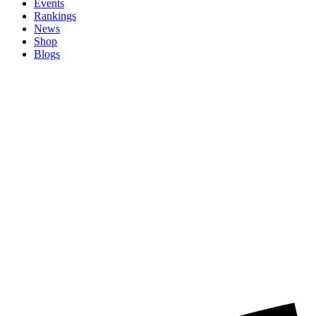
Events
Rankings
News
Shop
Blogs