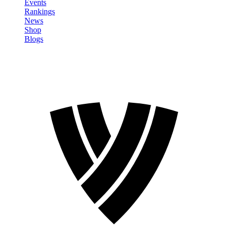
Events
Rankings
News
Shop
Blogs