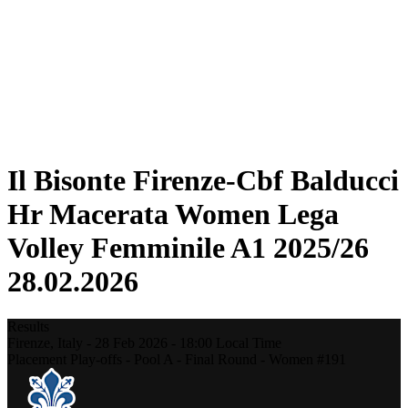
Statistics
News
Season
❮
2025-2026 Season
2024-2025 Season
2023-2024 Season
2022-2023 Season
2021-2022 Season
Il Bisonte Firenze-Cbf Balducci
Hr Macerata Women Lega
Volley Femminile A1 2025/26
28.02.2026
Results
Firenze,
Italy
-
28 Feb 2026 -
18:00
Local Time
Placement Play-offs - Pool A - Final Round - Women #191