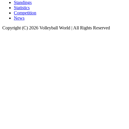
Standings
Statistics
Competition
News
Copyright (C) 2026 Volleyball World | All Rights Reserved