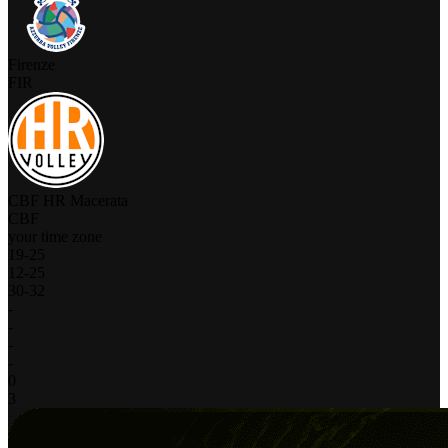
Firenze
FIR
CBF HR Macerata
CBF
your time zone
19
-
25
12
-
25
30
-
32
-
-
-
-
0
3