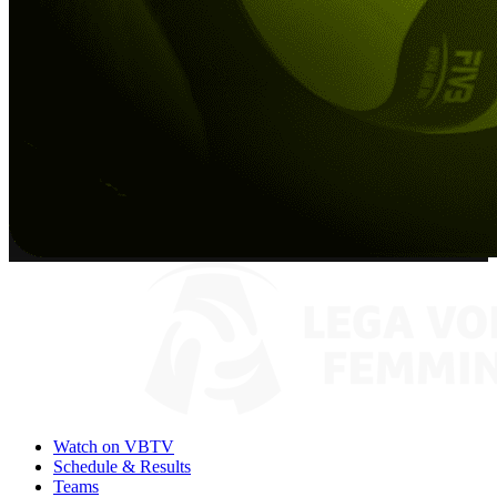
Watch on VBTV
Schedule & Results
Teams