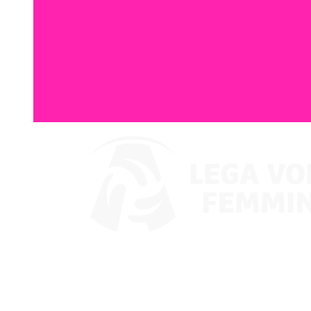
Watch on VBTV
Coppa Italia
Schedule & Results
Teams
Standings