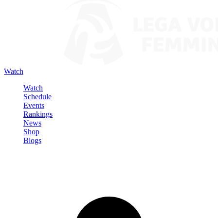
Watch
Watch
Schedule
Events
Rankings
News
Shop
Blogs
Sign in