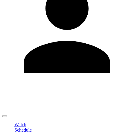
Edit Profile
Change Password
LOGOUT
Watch
Schedule